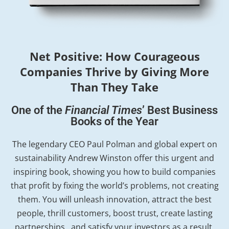
Net Positive: How Courageous
Companies Thrive by Giving More
Than They Take
One of the
Financial Times
’ Best Business
Books of the Year
The legendary CEO Paul Polman and global expert on
sustainability Andrew Winston offer this urgent and
inspiring book, showing you how to build companies
that profit by fixing the world’s problems, not creating
them. You will unleash innovation, attract the best
people, thrill customers, boost trust, create lasting
partnerships…and satisfy your investors as a result.