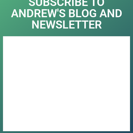
SUBSCRIBE TO
ANDREW'S BLOG AND
NEWSLETTER