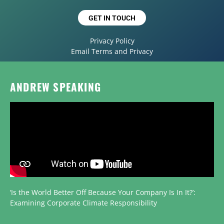
GET IN TOUCH
Privacy Policy
Email Terms and Privacy
ANDREW SPEAKING
‘Is the World Better Off Because Your Company Is In It?’:
Examining Corporate Climate Responsibility