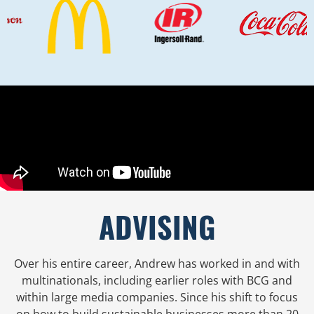
ADVISING
Over his entire career, Andrew has worked in and with
multinationals, including earlier roles with BCG and
within large media companies. Since his shift to focus
on how to build sustainable businesses more than 20