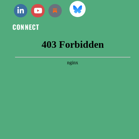
CONNECT