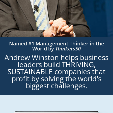
Named #1 Management Thinker in the
World by
Thinkers50
Andrew Winston helps business
leaders build THRIVING,
SUSTAINABLE companies that
profit by solving the world's
biggest challenges.