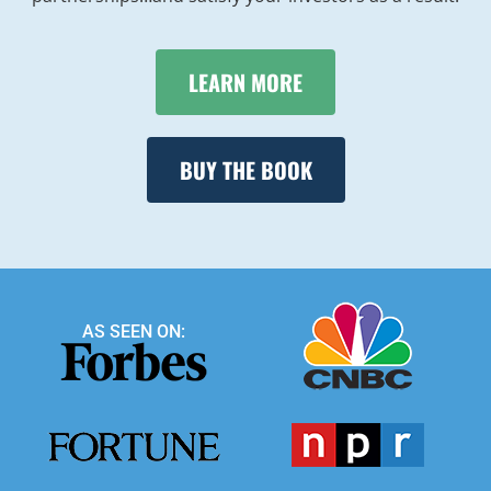
LEARN MORE
BUY THE BOOK
AS SEEN ON: