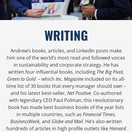
WRITING
Andrew’s books, articles, and LinkedIn posts make
him one of the world’s most read and followed voices
in sustainability and corporate strategy. He has
written four influential books, including
The Big Pivot,
Green to Gold
– which
Inc. Magazine
included on its all-
time list of 30 books that every manager should own –
and his latest best-seller,
Net Positive
. Co-authored
with legendary CEO Paul Polman, this revolutionary
book has made best business books of the year lists
in multiple countries, such as
Financial Times
,
BusinessWeek,
and
Globe and Mail
. He’s also written
hundreds of articles in high profile outlets like
Harvard