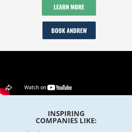
LEARN MORE
BOOK ANDREW
INSPIRING
COMPANIES LIKE: