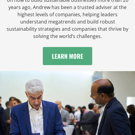
years ago, Andrew has been a trusted adviser at the
highest levels of companies, helping leaders
understand megatrends and build robust
sustainability strategies and companies that thrive by
solving the world’s challenges.
LEARN MORE