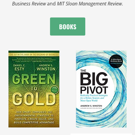
Business Review
and
MIT Sloan Management Review
.
BOOKS