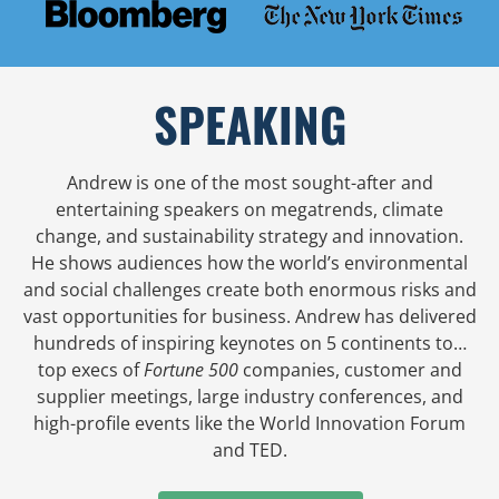
SPEAKING
Andrew is one of the most sought-after and
entertaining speakers on megatrends, climate
change, and sustainability strategy and innovation.
He shows audiences how the world’s environmental
and social challenges create both enormous risks and
vast opportunities for business. Andrew has delivered
hundreds of inspiring keynotes on 5 continents to…
top execs of
Fortune 500
companies, customer and
supplier meetings, large industry conferences, and
high-profile events like the World Innovation Forum
and TED.