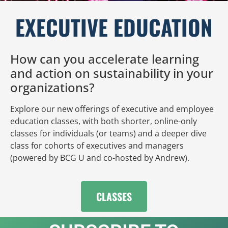
EXECUTIVE EDUCATION
How can you accelerate learning
and action on sustainability in your
organizations?
Explore our new offerings of executive and employee
education classes, with both shorter, online-only
classes for individuals (or teams) and a deeper dive
class for cohorts of executives and managers
(powered by BCG U and co-hosted by Andrew).
CLASSES