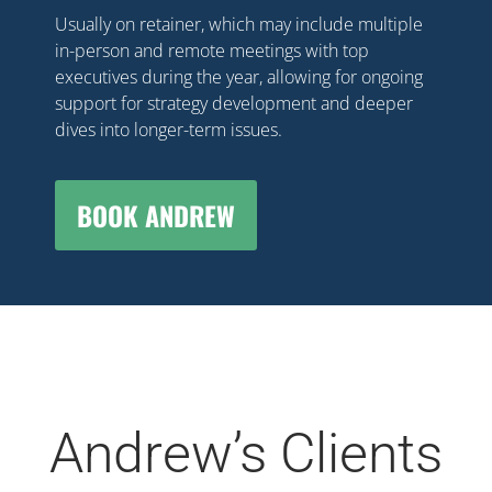
Usually on retainer, which may include multiple
in-person and remote meetings with top
executives during the year, allowing for ongoing
support for strategy development and deeper
dives into longer-term issues.
BOOK ANDREW
Andrew’s Clients