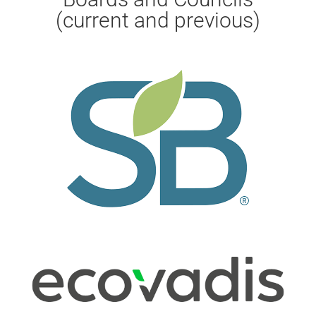
(current and previous)