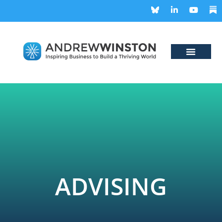
ADVISING