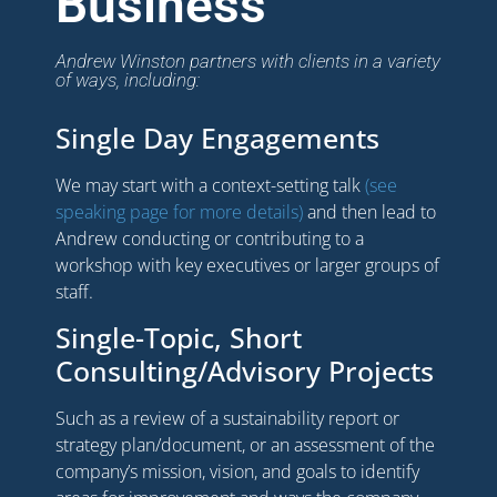
Business
Andrew Winston partners with clients in a variety
of ways, including:
Single Day Engagements
We may start with a context-setting talk
(see
speaking page for more details)
and then lead to
Andrew conducting or contributing to a
workshop with key executives or larger groups of
staff.
Single-Topic, Short
Consulting/Advisory Projects
Such as a review of a sustainability report or
strategy plan/document, or an assessment of the
company’s mission, vision, and goals to identify