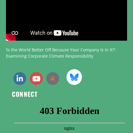
‘Is the World Better Off Because Your Company Is In It?’:
Examining Corporate Climate Responsibility
CONNECT