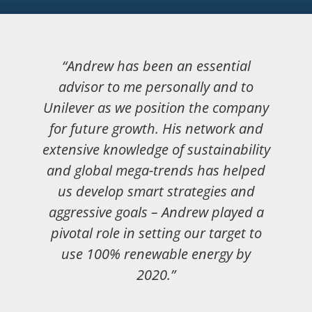
“Andrew has been an essential
advisor to me personally and to
Unilever as we position the company
for future growth. His network and
extensive knowledge of sustainability
and global mega-trends has helped
us develop smart strategies and
aggressive goals – Andrew played a
pivotal role in setting our target to
use 100% renewable energy by
2020.”