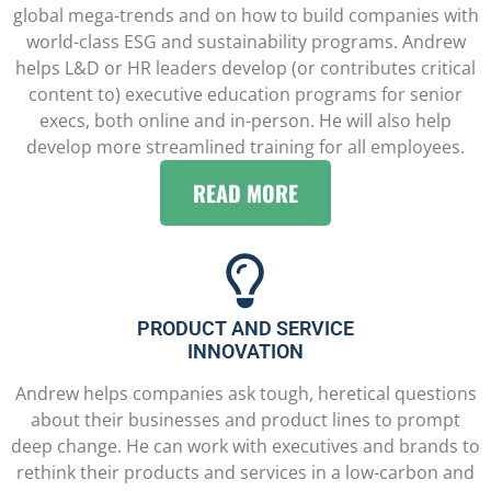
global mega-trends and on how to build companies with
world-class ESG and sustainability programs. Andrew
helps L&D or HR leaders develop (or contributes critical
content to) executive education programs for senior
execs, both online and in-person. He will also help
develop more streamlined training for all employees.
READ MORE
PRODUCT AND SERVICE
INNOVATION
Andrew helps companies ask tough, heretical questions
about their businesses and product lines to prompt
deep change. He can work with executives and brands to
rethink their products and services in a low-carbon and