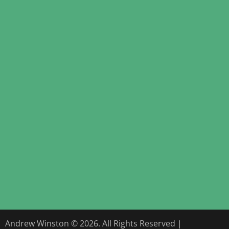
Andrew Winston © 2026. All Rights Reserved |