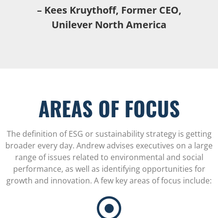
– Kees Kruythoff, Former CEO,
Unilever North America
AREAS OF FOCUS
The definition of ESG or sustainability strategy is getting
broader every day. Andrew advises executives on a large
range of issues related to environmental and social
performance, as well as identifying opportunities for
growth and innovation. A few key areas of focus include: