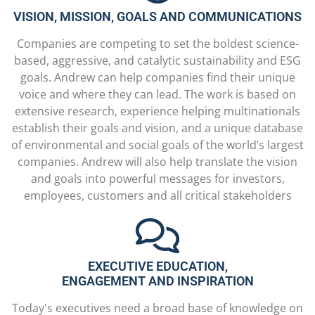
VISION, MISSION, GOALS AND COMMUNICATIONS
Companies are competing to set the boldest science-
based, aggressive, and catalytic sustainability and ESG
goals. Andrew can help companies find their unique
voice and where they can lead. The work is based on
extensive research, experience helping multinationals
establish their goals and vision, and a unique database
of environmental and social goals of the world’s largest
companies. Andrew will also help translate the vision
and goals into powerful messages for investors,
employees, customers and all critical stakeholders
EXECUTIVE EDUCATION,
ENGAGEMENT AND INSPIRATION
Today's executives need a broad base of knowledge on