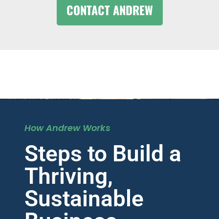
CONTACT ANDREW
How Andrew Works
Steps to Build a
Thriving,
Sustainable