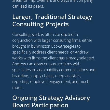
areas for improvement and ways the company
can lead its peers.
Larger, Traditional Strategy
Consulting Projects
Consulting work is often conducted in
conjunction with larger consulting firms, either
brought in by Winston Eco-Strategies to
specifically address client needs, or Andrew
works with firms the client has already selected.
Andrew can draw on partner firms with
specialties in sustainability communications and
branding, supply chains, deep analytics,
reporting, employee engagement, and much
more.
Ongoing Strategy Advisory
Board Participation