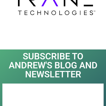
SUBSCRIBE TO
ANDREW'S BLOG AND
NEWSLETTER