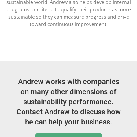
sustainable world. Andrew also helps develop internal
programs or criteria to qualify their products as more
sustainable so they can measure progress and drive
toward continuous improvement.
Andrew works with companies
on many other dimensions of
sustainability performance.
Contact Andrew to discuss how
he can help your business.