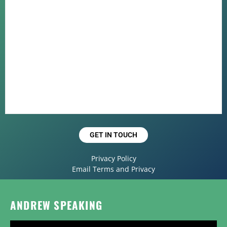
GET IN TOUCH
Privacy Policy
Email Terms and Privacy
ANDREW SPEAKING