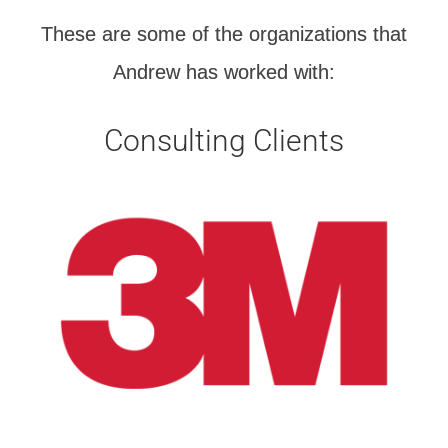
These are some of the organizations that
Andrew has worked with:
Consulting Clients