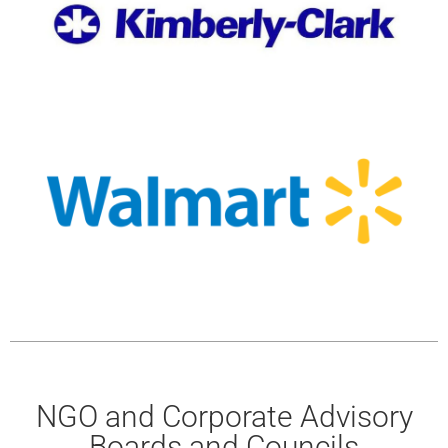
NGO and Corporate Advisory
Boards and Councils