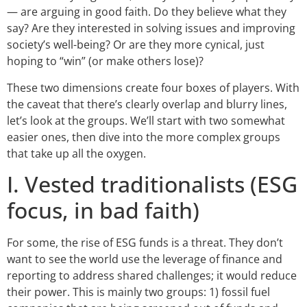
— are arguing in good faith. Do they believe what they
say? Are they interested in solving issues and improving
society’s well-being? Or are they more cynical, just
hoping to “win” (or make others lose)?
These two dimensions create four boxes of players. With
the caveat that there’s clearly overlap and blurry lines,
let’s look at the groups. We’ll start with two somewhat
easier ones, then dive into the more complex groups
that take up all the oxygen.
I. Vested traditionalists (ESG
focus, in bad faith)
For some, the rise of ESG funds is a threat. They don’t
want to see the world use the leverage of finance and
reporting to address shared challenges; it would reduce
their power. This is mainly two groups: 1) fossil fuel