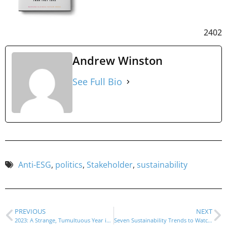
2402
Andrew Winston
See Full Bio
Anti-ESG
,
politics
,
Stakeholder
,
sustainability
PREVIOUS
NEXT
2023: A Strange, Tumultuous Year in Sustainability
Seven Sustainability Trends to Watch in 2024