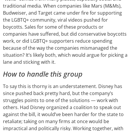
traditional media. When companies like Mars (M&Ms),
Budweiser, and Target came under fire for supporting
the LGBTQ+ community, viral videos pushed for
boycotts. Sales for some of these products or
companies have suffered, but did conservative boycotts
work, or did LGBTQ+ supporters reduce spending
because of the way the companies mismanaged the
situation? It’s likely both, which would argue for picking a
lane and sticking with it.
How to handle this group
To say this is thorny is an understatement. Disney has
since pushed back pretty hard, but the company’s
struggles points to one of the solutions — work with
others. Had Disney organized a coalition to speak out
against the bill, it would’ve been harder for the state to
retaliate; taking on many firms at once would be
impractical and politically risky. Working together, with