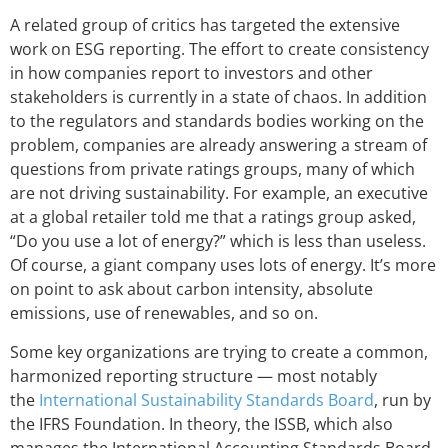
A related group of critics has targeted the extensive
work on ESG reporting. The effort to create consistency
in how companies report to investors and other
stakeholders is currently in a state of chaos. In addition
to the regulators and standards bodies working on the
problem, companies are already answering a stream of
questions from private ratings groups, many of which
are not driving sustainability. For example, an executive
at a global retailer told me that a ratings group asked,
“Do you use a lot of energy?” which is less than useless.
Of course, a giant company uses lots of energy. It’s more
on point to ask about carbon intensity, absolute
emissions, use of renewables, and so on.
Some key organizations are trying to create a common,
harmonized reporting structure — most notably
the
International Sustainability Standards Board
, run by
the IFRS Foundation. In theory, the ISSB, which also
manages the International Accounting Standards Board