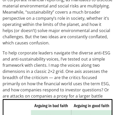
material environmental and social risks are multiplying.
Meanwhile, “sustainability” covers a much broader
perspective on a company’s role in society, whether it’s
operating within the limits of the planet, and how it
helps (or doesn’t) solve major environmental and social
challenges. But the two ideas are constantly conflated,
which causes confusion.
To help corporate leaders navigate the diverse anti-ESG
and anti-sustainability voices, I’ve tested out a simple
framework with clients. I map the voices along two
dimensions in a classic 2×2 grid. One axis assesses the
breadth of the criticism — are the critics focused
primarily on how the financial world uses the term ESG,
and how companies respond to investor questions? Or
are attacks on compan
ies a proxy for a larger battle