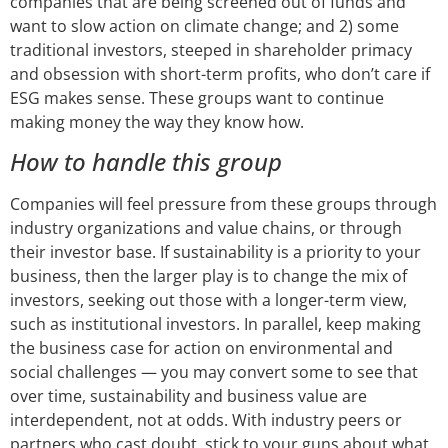
companies that are being screened out of funds and
want to slow action on climate change; and 2) some
traditional investors, steeped in shareholder primacy
and obsession with short-term profits, who don’t care if
ESG makes sense. These groups want to continue
making money the way they know how.
How to handle this group
Companies will feel pressure from these groups through
industry organizations and value chains, or through
their investor base. If sustainability is a priority to your
business, then the larger play is to change the mix of
investors, seeking out those with a longer-term view,
such as institutional investors. In parallel, keep making
the business case for action on environmental and
social challenges — you may convert some to see that
over time, sustainability and business value are
interdependent, not at odds. With industry peers or
partners who cast doubt, stick to your guns about what