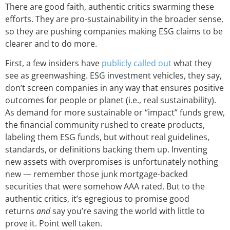
There are good faith, authentic critics swarming these
efforts. They are pro-sustainability in the broader sense,
so they are pushing companies making ESG claims to be
clearer and to do more.
First, a few insiders have
publicly called out
what they
see as greenwashing. ESG investment vehicles, they say,
don’t screen companies in any way that ensures positive
outcomes for people or planet (i.e., real sustainability).
As demand for more sustainable or “impact” funds grew,
the financial community rushed to create products,
labeling them ESG funds, but without real guidelines,
standards, or definitions backing them up. Inventing
new assets with overpromises is unfortunately nothing
new — remember those junk mortgage-backed
securities that were somehow AAA rated. But to the
authentic critics, it’s egregious to promise good
returns
and
say you’re saving the world with little to
prove it. Point well taken.