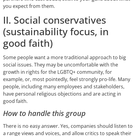
you expect from them.
II. Social conservatives
(sustainability focus, in
good faith)
Some people want a more traditional approach to big
social issues. They may be uncomfortable with the
growth in rights for the LGBTQ+ community, for
example, or, most pointedly, feel strongly pro-life. Many
people, including many employees and stakeholders,
have personal religious objections and are acting in
good faith.
How to handle this group
There is no easy answer. Yes, companies should listen to
a range views and voices, and allow critics to speak their