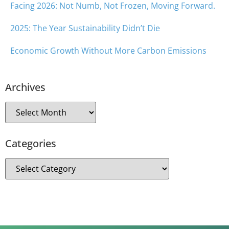
Facing 2026: Not Numb, Not Frozen, Moving Forward.
2025: The Year Sustainability Didn’t Die
Economic Growth Without More Carbon Emissions
Archives
Categories