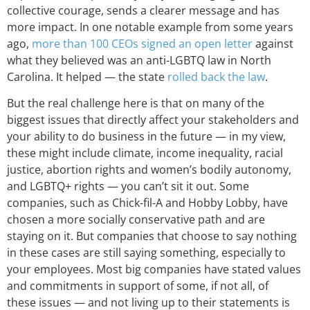
collective courage, sends a clearer message and has
more impact. In one notable example from some years
ago,
more than 100 CEOs signed an open letter
against
what they believed was an anti-LGBTQ law in North
Carolina. It helped — the state
rolled back the law
.
But the real challenge here is that on many of the
biggest issues that directly affect your stakeholders and
your ability to do business in the future — in my view,
these might include climate, income inequality, racial
justice, abortion rights and women’s bodily autonomy,
and LGBTQ+ rights — you can’t sit it out. Some
companies, such as Chick-fil-A and Hobby Lobby, have
chosen a more socially conservative path and are
staying on it. But companies that choose to say nothing
in these cases are still saying something, especially to
your employees. Most big companies have stated values
and commitments in support of some, if not all, of
these issues — and not living up to their statements is