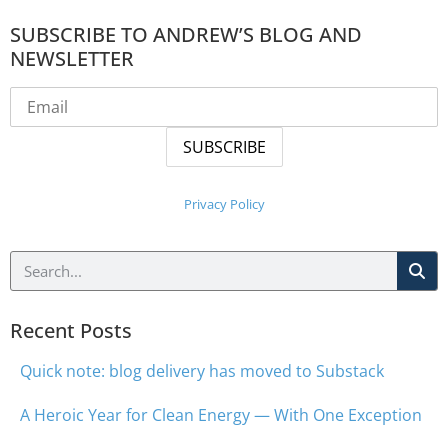
SUBSCRIBE TO ANDREW’S BLOG AND
NEWSLETTER
Privacy Policy
Recent Posts
Quick note: blog delivery has moved to Substack
A Heroic Year for Clean Energy — With One Exception