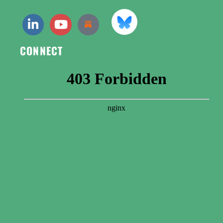
CONNECT