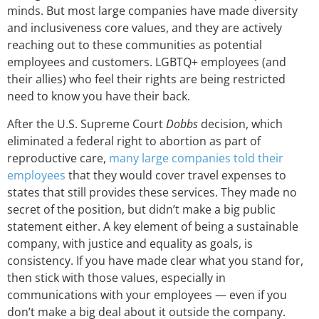
minds. But most large companies have made diversity
and inclusiveness core values, and they are actively
reaching out to these communities as potential
employees and customers. LGBTQ+ employees (and
their allies) who feel their rights are being restricted
need to know you have their back.
After the U.S. Supreme Court
Dobbs
decision, which
eliminated a federal right to abortion as part of
reproductive care,
many large companies told their
employees
that they would cover travel expenses to
states that still provides these services. They made no
secret of the position, but didn’t make a big public
statement either. A key element of being a sustainable
company, with justice and equality as goals, is
consistency. If you have made clear what you stand for,
then stick with those values, especially in
communications with your employees — even if you
don’t make a big deal about it outside the company.