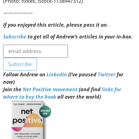
(Photo: fizkes, iStock-1138947312)
——————
If you enjoyed this article, please pass it on.
Subscribe
to get all of Andrew’s articles in your in-box.
Follow Andrew on
LinkedIn
(I’ve paused
Twitter
for
now)
Join the
Net Positive movement
(and find
links for
where to buy the book
all over the world)