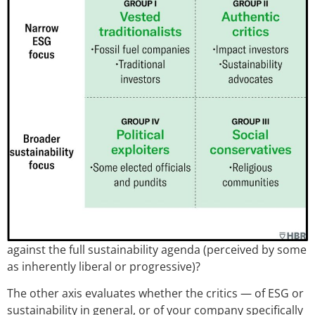
against the full sustainability agenda (perceived by some
as inherently liberal or progressive)?
The other axis evaluates whether the critics — of ESG or
sustainability in general, or of your company specifically