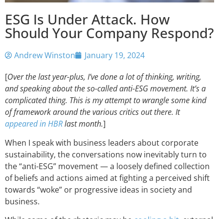
ESG Is Under Attack. How
Should Your Company Respond?
Andrew Winston
January 19, 2024
[
Over the last year-plus, I’ve done a lot of thinking, writing,
and speaking about the so-called anti-ESG movement. It’s a
complicated thing. This is my attempt to wrangle some kind
of framework around the various critics out there. It
appeared in HBR
last month.
]
When I speak with business leaders about corporate
sustainability, the conversations now inevitably turn to
the “anti-ESG” movement — a loosely defined collection
of beliefs and actions aimed at fighting a perceived shift
towards “woke” or progressive ideas in society and
business.