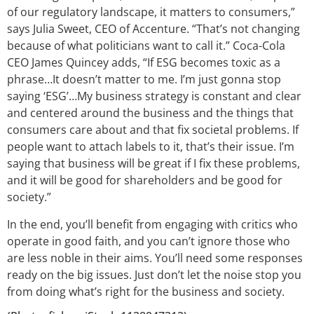
of our regulatory landscape, it matters to consumers,”
says Julia Sweet, CEO of Accenture. “That’s not changing
because of what politicians want to call it.” Coca-Cola
CEO James Quincey adds, “If ESG becomes toxic as a
phrase…It doesn’t matter to me. I’m just gonna stop
saying ‘ESG’…My business strategy is constant and clear
and centered around the business and the things that
consumers care about and that fix societal problems. If
people want to attach labels to it, that’s their issue. I’m
saying that business will be great if I fix these problems,
and it will be good for shareholders and be good for
society.”
In the end, you’ll benefit from engaging with critics who
operate in good faith, and you can’t ignore those who
are less noble in their aims. You’ll need some responses
ready on the big issues. Just don’t let the noise stop you
from doing what’s right for the business and society.