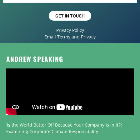
GET IN TOUCH
Privacy Policy
Email Terms and Privacy
ANDREW SPEAKING
‘Is the World Better Off Because Your Company Is In It?’:
Examining Corporate Climate Responsibility