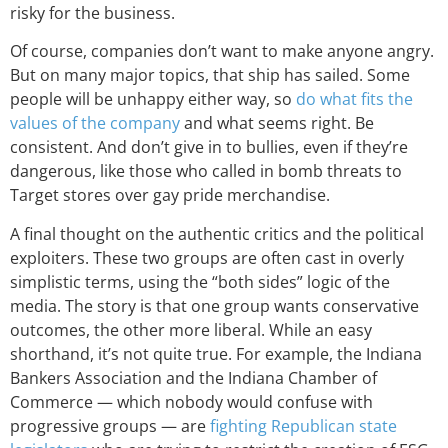
risky for the business.
Of course, companies don’t want to make anyone angry.
But on many major topics, that ship has sailed. Some
people will be unhappy either way, so
do what fits the
values of the company
and what seems right. Be
consistent. And don’t give in to bullies, even if they’re
dangerous, like those who called in bomb threats to
Target stores over gay pride merchandise.
A final thought on the authentic critics and the political
exploiters. These two groups are often cast in overly
simplistic terms, using the “both sides” logic of the
media. The story is that one group wants conservative
outcomes, the other more liberal. While an easy
shorthand, it’s not quite true. For example, the Indiana
Bankers Association and the Indiana Chamber of
Commerce — which nobody would confuse with
progressive groups — are
fighting Republican state