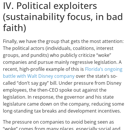
IV. Political exploiters
(sustainability focus, in bad
faith)
Finally, we have the group that gets the most attention:
The political actors (individuals, coalitions, interest
groups, and pundits) who publicly criticize “woke”
companies and pursue mainly regressive legislation. A
recent, high-profile example of this is
Florida’s ongoing
battle with Walt Disney company
over the state’s so-
called “don’t say gay” bill. Under pressure from Disney
employees, the then-CEO spoke out against the
legislation. In response, the governor and his state
legislature came down on the company, reducing some
long-standing tax breaks and development incentives.
The pressure on companies to avoid being seen as
“woke” comes from many places, especially social and