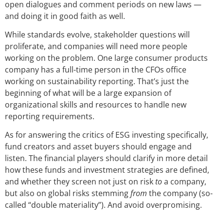
open dialogues and comment periods on new laws —
and doing it in good faith as well.
While standards evolve, stakeholder questions will
proliferate, and companies will need more people
working on the problem. One large consumer products
company has a full-time person in the CFOs office
working on sustainability reporting. That’s just the
beginning of what will be a large expansion of
organizational skills and resources to handle new
reporting requirements.
As for answering the critics of ESG investing specifically,
fund creators and asset buyers should engage and
listen. The financial players should clarify in more detail
how these funds and investment strategies are defined,
and whether they screen not just on risk
to
a company,
but also on global risks stemming
from
the company (so-
called “double materiality”). And avoid overpromising.