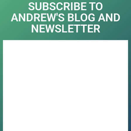
SUBSCRIBE TO
ANDREW'S BLOG AND
NEWSLETTER