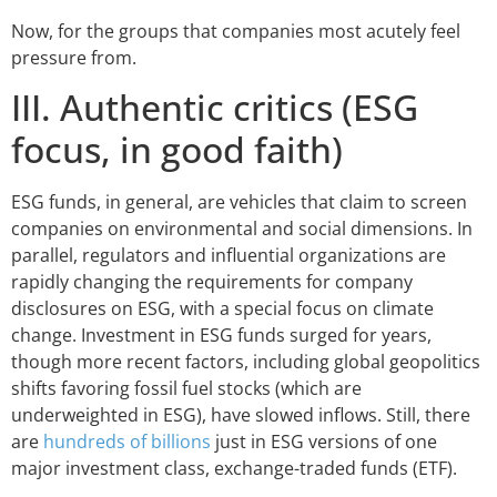
Now, for the groups that companies most acutely feel
pressure from.
III. Authentic critics (ESG
focus, in good faith)
ESG funds, in general, are vehicles that claim to screen
companies on environmental and social dimensions. In
parallel, regulators and influential organizations are
rapidly changing the requirements for company
disclosures on ESG, with a special focus on climate
change. Investment in ESG funds surged for years,
though more recent factors, including global geopolitics
shifts favoring fossil fuel stocks (which are
underweighted in ESG), have slowed inflows. Still, there
are
hundreds of billions
just in ESG versions of one
major investment class, exchange-traded funds (ETF).