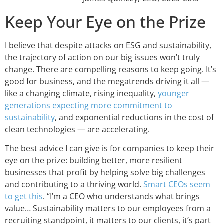
Keep Your Eye on the Prize
I believe that despite attacks on ESG and sustainability,
the trajectory of action on our big issues won’t truly
change. There are compelling reasons to keep going. It’s
good for business, and the megatrends driving it all —
like a changing climate, rising inequality,
younger
generations expecting more commitment to
sustainability
, and exponential reductions in the cost of
clean technologies — are accelerating.
The best advice I can give is for companies to keep their
eye on the prize: building better, more resilient
businesses that profit by helping solve big challenges
and contributing to a thriving world.
Smart CEOs seem
to get this
. “I’m a CEO who understands what brings
value… Sustainability matters to our employees from a
recruiting standpoint, it matters to our clients, it’s part