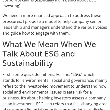
corporate claims (especially from banks about ESG
investing).
We need a more nuanced approach to address these
pressures. I propose a model to help company senior
leadership and managers understand the various voices
and guide how to engage with them.
What We Mean When We
Talk About ESG and
Sustainability
First, some quick definitions. For me, “ESG,” which
stands for environmental, social and governance, mainly
refers to the investor-led movement to understand how
social and environmental issues create risk for a
business. It’s about helping investors assess a company
as an investment. ESG also refers to a fast-changing area
of corporate financial reporting, as mandates to disclose