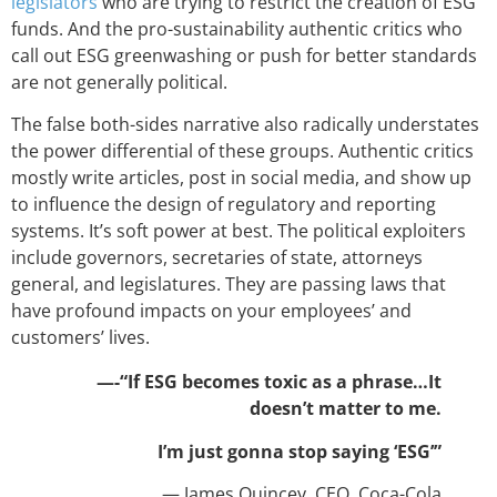
legislators
who are trying to restrict the creation of ESG
funds. And the pro-sustainability authentic critics who
call out ESG greenwashing or push for better standards
are not generally political.
The false both-sides narrative also radically understates
the power differential of these groups. Authentic critics
mostly write articles, post in social media, and show up
to influence the design of regulatory and reporting
systems. It’s soft power at best. The political exploiters
include governors, secretaries of state, attorneys
general, and legislatures. They are passing laws that
have profound impacts on your employees’ and
customers’ lives.
—-“If ESG becomes toxic as a phrase…It
doesn’t matter to me.
I’m just gonna stop saying ‘ESG’”
— James Quincey, CEO, Coca-Cola