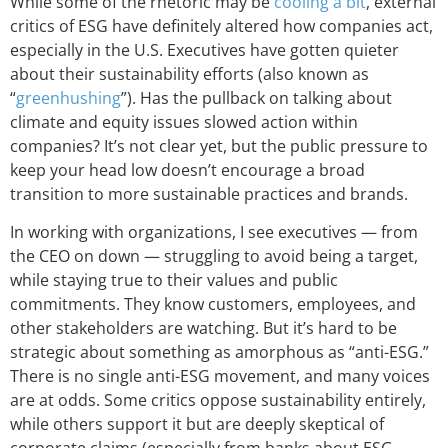
While some of the rhetoric may be
cooling a bit
, external
critics of ESG have definitely altered how companies act,
especially in the U.S. Executives have gotten quieter
about their sustainability efforts (also known as
“
greenhushing
”). Has the pullback on talking about
climate and equity issues slowed action within
companies? It’s not clear yet, but the public pressure to
keep your head low doesn’t encourage a broad
transition to more sustainable practices and brands.
In working with organizations, I see executives — from
the CEO on down — struggling to avoid being a target,
while staying true to their values and public
commitments. They know customers, employees, and
other stakeholders are watching. But it’s hard to be
strategic about something as amorphous as “anti-ESG.”
There is no single anti-ESG movement, and many voices
are at odds. Some critics oppose sustainability entirely,
while others support it but are deeply skeptical of