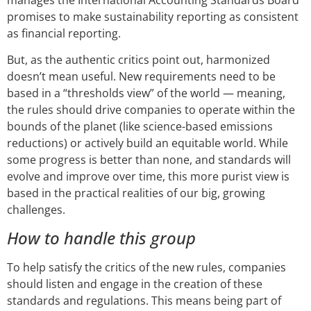
promises to make sustainability reporting as consistent
as financial reporting.
But, as the authentic critics point out, harmonized
doesn’t mean useful. New requirements need to be
based in a “thresholds view” of the world — meaning,
the rules should drive companies to operate within the
bounds of the planet (like science-based emissions
reductions) or actively build an equitable world. While
some progress is better than none, and standards will
evolve and improve over time, this more purist view is
based in the practical realities of our big, growing
challenges.
How to handle this group
To help satisfy the critics of the new rules, companies
should listen and engage in the creation of these
standards and regulations. This means being part of