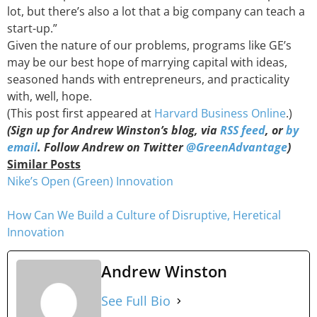
lot, but there’s also a lot that a big company can teach a
start-up.”
Given the nature of our problems, programs like GE’s
may be our best hope of marrying capital with ideas,
seasoned hands with entrepreneurs, and practicality
with, well, hope.
(This post first appeared at
Harvard Business Online
.)
(Sign up for Andrew Winston’s blog, via
RSS feed
, or
by
email
. Follow Andrew on Twitter
@GreenAdvantage
)
Similar Posts
Nike’s Open (Green) Innovation
How Can We Build a Culture of Disruptive, Heretical
Innovation
Andrew Winston
See Full Bio