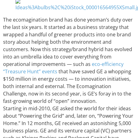
The ecomagination brand has done yeoman’s duty over
the last six years. It started as a business strategy that
wrapped a handful of greener products into one brand
story about helping both the environment and
customers. Now this strategy/brand hybrid has evolved
into an umbrella idea to cover everything from
operational improvements — such as
eco-efficiency
“Treasure Hunt” events
that have saved GE a whopping
$150 million in energy costs — to innovation initiatives,
both internal and external. The Ecomagination
Challenge, now in its second year, is GE’s foray in to the
fast-growing world of “open” innovation.
Starting in mid-2010, GE asked the world for their ideas
about “Powering the Grid” and, later on, “Powering Your
Home.” In 12 months, GE received an astonishing 5,000
business plans. GE and its venture capital (VC) partners