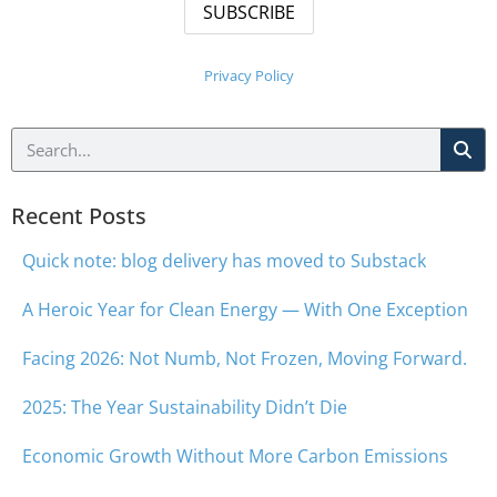
Privacy Policy
Recent Posts
Quick note: blog delivery has moved to Substack
A Heroic Year for Clean Energy — With One Exception
Facing 2026: Not Numb, Not Frozen, Moving Forward.
2025: The Year Sustainability Didn’t Die
Economic Growth Without More Carbon Emissions