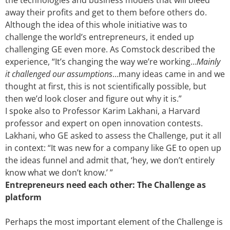
the technologies and business models that will bleed
away their profits and get to them before others do.
Although the idea of this whole initiative was to
challenge the world’s entrepreneurs, it ended up
challenging GE even more. As Comstock described the
experience, “It’s changing the way we’re working…
Mainly
it challenged our assumptions
…many ideas came in and we
thought at first, this is not scientifically possible, but
then we’d look closer and figure out why it is.”
I spoke also to Professor Karim Lakhani, a Harvard
professor and expert on open innovation contests.
Lakhani, who GE asked to assess the Challenge, put it all
in context: “It was new for a company like GE to open up
the ideas funnel and admit that, ‘hey, we don’t entirely
know what we don’t know.’ ”
Entrepreneurs need each other: The Challenge as
platform
Perhaps the most important element of the Challenge is