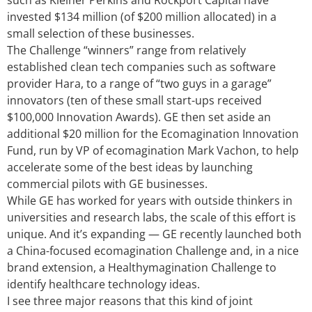
such as Kleiner Perkins and Rockport Capital have
invested $134 million (of $200 million allocated) in a
small selection of these businesses.
The Challenge “winners” range from relatively
established clean tech companies such as software
provider Hara, to a range of “two guys in a garage”
innovators (ten of these small start-ups received
$100,000 Innovation Awards). GE then set aside an
additional $20 million for the Ecomagination Innovation
Fund, run by VP of ecomagination Mark Vachon, to help
accelerate some of the best ideas by launching
commercial pilots with GE businesses.
While GE has worked for years with outside thinkers in
universities and research labs, the scale of this effort is
unique. And it’s expanding — GE recently launched both
a China-focused ecomagination Challenge and, in a nice
brand extension, a Healthymagination Challenge to
identify healthcare technology ideas.
I see three major reasons that this kind of joint