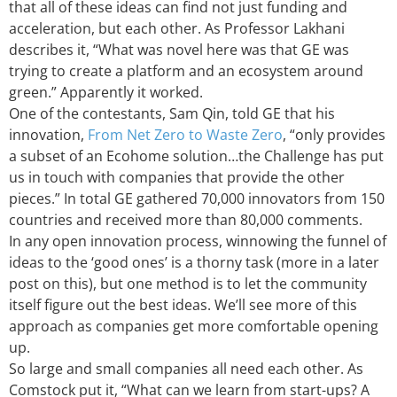
that all of these ideas can find not just funding and
acceleration, but each other. As Professor Lakhani
describes it, “What was novel here was that GE was
trying to create a platform and an ecosystem around
green.” Apparently it worked.
One of the contestants, Sam Qin, told GE that his
innovation,
From Net Zero to Waste Zero
, “only provides
a subset of an Ecohome solution…the Challenge has put
us in touch with companies that provide the other
pieces.” In total GE gathered 70,000 innovators from 150
countries and received more than 80,000 comments.
In any open innovation process, winnowing the funnel of
ideas to the ‘good ones’ is a thorny task (more in a later
post on this), but one method is to let the community
itself figure out the best ideas. We’ll see more of this
approach as companies get more comfortable opening
up.
So large and small companies all need each other. As
Comstock put it, “What can we learn from start-ups? A