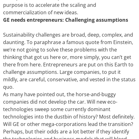
purpose is to accelerate the scaling and
commercialization of new ideas.
GE needs entrepreneurs: Challenging assumptions
Sustainability challenges are broad, deep, complex, and
daunting. To paraphrase a famous quote from Einstein,
we’re not going to solve these problems with the
thinking that got us here or, more simply, you can’t get
there from here. Entrepreneurs are put on this Earth to
challenge assumptions. Large companies, to put it
mildly, are careful, conservative, and vested in the status
quo.
As many have pointed out, the horse-and-buggy
companies did not develop the car. Will new eco-
technologies sweep some currently dominant
technologies into the dustbin of history? Most definitely.
Will GE or other mega-corporations lead the transition?
Perhaps, but their odds are a lot better if they identify