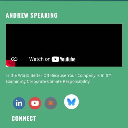
ANDREW SPEAKING
‘Is the World Better Off Because Your Company Is In It?’:
Examining Corporate Climate Responsibility
CONNECT