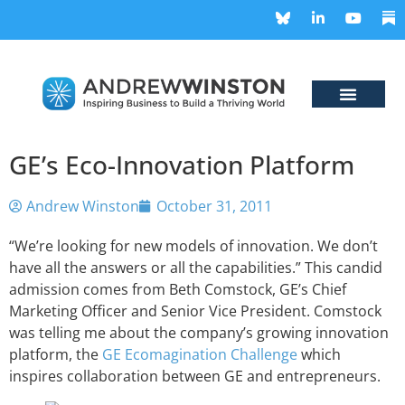
GE’s Eco-Innovation Platform
Andrew Winston
October 31, 2011
“We’re looking for new models of innovation. We don’t
have all the answers or all the capabilities.” This candid
admission comes from Beth Comstock, GE’s Chief
Marketing Officer and Senior Vice President. Comstock
was telling me about the company’s growing innovation
platform, the
GE Ecomagination Challenge
which
inspires collaboration between GE and entrepreneurs.