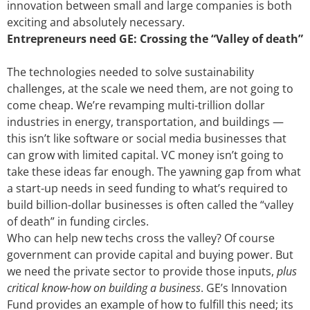
innovation between small and large companies is both
exciting and absolutely necessary.
Entrepreneurs need GE: Crossing the “Valley of death”
The technologies needed to solve sustainability
challenges, at the scale we need them, are not going to
come cheap. We’re revamping multi-trillion dollar
industries in energy, transportation, and buildings —
this isn’t like software or social media businesses that
can grow with limited capital. VC money isn’t going to
take these ideas far enough. The yawning gap from what
a start-up needs in seed funding to what’s required to
build billion-dollar businesses is often called the “valley
of death” in funding circles.
Who can help new techs cross the valley? Of course
government can provide capital and buying power. But
we need the private sector to provide those inputs,
plus
critical know-how on building a business
. GE’s Innovation
Fund provides an example of how to fulfill this need; its