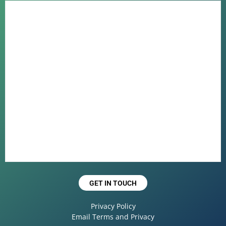
GET IN TOUCH
Privacy Policy
Email Terms and Privacy