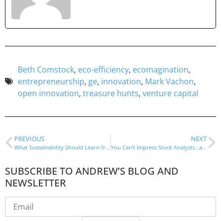
Beth Comstock
,
eco-efficiency
,
ecomagination
,
entrepreneurship
,
ge
,
innovation
,
Mark Vachon
,
open innovation
,
treasure hunts
,
venture capital
PREVIOUS
NEXT
What Sustainability Should Learn from Steve Jobs
You Can’t Impress Stock Analysts…and Shouldn’t Try
SUBSCRIBE TO ANDREW’S BLOG AND
NEWSLETTER