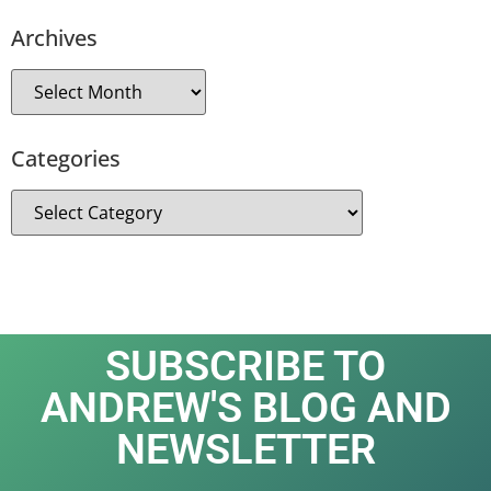
Archives
Categories
SUBSCRIBE TO
ANDREW'S BLOG AND
NEWSLETTER