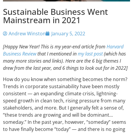
Sustainable Business Went
Mainstream in 2021
Andrew Winston
January 5, 2022
[Happy New Year! This is my year-end article from
Harvard
Business Review
that I mentioned in
my last post
(which has
many more stories and links). Here are the 6 big themes I
drew from the last year, and 6 things to look out for in 2022]
How do you know when something becomes the norm?
Trends in corporate sustainability have been mostly
consistent — an expanding climate crisis, lightning-
speed growth in clean tech, rising pressure from many
stakeholders, and more. But I generally felt a sense of,
“these trends are growing and will be dominant…
someday.” In the past year, however, “someday” seems
to have finally become “today” — and there is no going