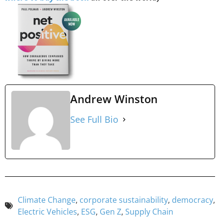
Andrew Winston
See Full Bio
Climate Change
,
corporate sustainability
,
democracy
,
Electric Vehicles
,
ESG
,
Gen Z
,
Supply Chain