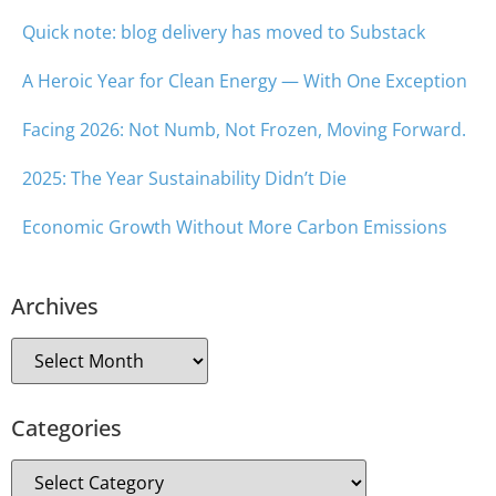
Quick note: blog delivery has moved to Substack
A Heroic Year for Clean Energy — With One Exception
Facing 2026: Not Numb, Not Frozen, Moving Forward.
2025: The Year Sustainability Didn’t Die
Economic Growth Without More Carbon Emissions
Archives
Categories