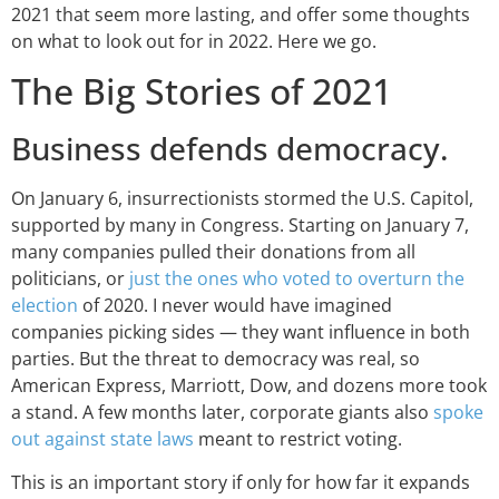
2021 that seem more lasting, and offer some thoughts
on what to look out for in 2022. Here we go.
The Big Stories of 2021
Business defends democracy.
On January 6, insurrectionists stormed the U.S. Capitol,
supported by many in Congress. Starting on January 7,
many companies pulled their donations from all
politicians, or
just the ones who voted to overturn the
election
of 2020. I never would have imagined
companies picking sides — they want influence in both
parties. But the threat to democracy was real, so
American Express, Marriott, Dow, and dozens more took
a stand. A few months later, corporate giants also
spoke
out against state laws
meant to restrict voting.
This is an important story if only for how far it expands