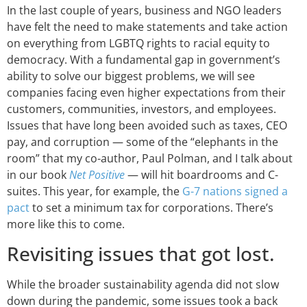
In the last couple of years, business and NGO leaders
have felt the need to make statements and take action
on everything from LGBTQ rights to racial equity to
democracy. With a fundamental gap in government’s
ability to solve our biggest problems, we will see
companies facing even higher expectations from their
customers, communities, investors, and employees.
Issues that have long been avoided such as taxes, CEO
pay, and corruption — some of the “elephants in the
room” that my co-author, Paul Polman, and I talk about
in our book
Net Positive
— will hit boardrooms and C-
suites. This year, for example, the
G-7 nations signed a
pact
to set a minimum tax for corporations. There’s
more like this to come.
Revisiting issues that got lost.
While the broader sustainability agenda did not slow
down during the pandemic, some issues took a back