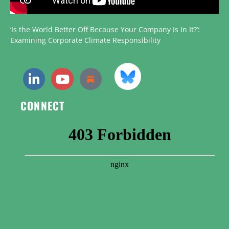
‘Is the World Better Off Because Your Company Is In It?’:
Examining Corporate Climate Responsibility
CONNECT