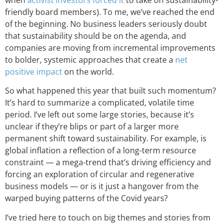
friendly board members). To me, we’ve reached the end
of the beginning. No business leaders seriously doubt
that sustainability should be on the agenda, and
companies are moving from incremental improvements
to bolder, systemic approaches that create a
net
positive impact
on the world.
So what happened this year that built such momentum?
It’s hard to summarize a complicated, volatile time
period. I’ve left out some large stories, because it’s
unclear if they’re blips or part of a larger more
permanent shift toward sustainability. For example, is
global inflation a reflection of a long-term resource
constraint — a mega-trend that’s driving efficiency and
forcing an exploration of circular and regenerative
business models — or is it just a hangover from the
warped buying patterns of the Covid years?
I’ve tried here to touch on big themes and stories from