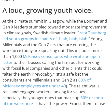
A loud, growing youth voice.
At the climate summit in Glasgow, while the Boomer and
Gen X leaders stumbled toward moderate improvement
in climate goals, Swedish climate leader
Greta Thunberg
led youth groups in chants of “blah, blah, blah.”
Young
Millennials and the Gen Z-ers that are entering the
workforce today are speaking out. This includes more
than 1,000
McKinsey consultants who wrote an open
letter
to their bosses calling the firm out for working
with fossil fuel companies and other clients that could
“alter the earth irrevocably.” (It’s a safe bet the
consultants are millennials and Gen Z as
80% of
McKinsey employees are under 40
). The talent war is
real, and engaged workers looking for values —
especially the younger ones that make up
50% or more
of the workforce
— have the power. Expect them to use
it.