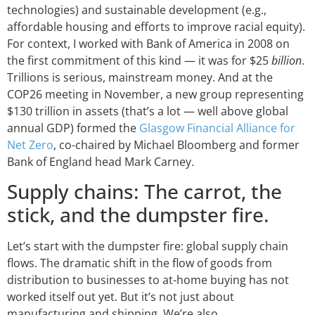
technologies) and sustainable development (e.g.,
affordable housing and efforts to improve racial equity).
For context, I worked with Bank of America in 2008 on
the first commitment of this kind — it was for $25
billion
.
Trillions is serious, mainstream money. And at the
COP26 meeting in November, a new group representing
$130 trillion in assets (that’s a lot — well above global
annual GDP) formed the
Glasgow Financial Alliance for
Net Zero
, co-chaired by Michael Bloomberg and former
Bank of England head Mark Carney.
Supply chains: The carrot, the
stick, and the dumpster fire.
Let’s start with the dumpster fire: global supply chain
flows. The dramatic shift in the flow of goods from
distribution to businesses to at-home buying has not
worked itself out yet. But it’s not just about
manufacturing and shipping. We’re also