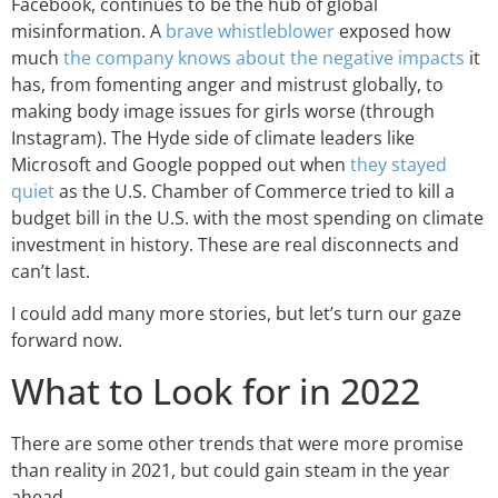
Facebook, continues to be the hub of global
misinformation. A
brave whistleblower
exposed how
much
the company knows about the negative impacts
it
has, from fomenting anger and mistrust globally, to
making body image issues for girls worse (through
Instagram). The Hyde side of climate leaders like
Microsoft and Google popped out when
they stayed
quiet
as the U.S. Chamber of Commerce tried to kill a
budget bill in the U.S. with the most spending on climate
investment in history. These are real disconnects and
can’t last.
I could add many more stories, but let’s turn our gaze
forward now.
What to Look for in 2022
There are some other trends that were more promise
than reality in 2021, but could gain steam in the year
ahead.