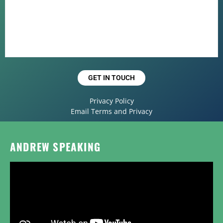
GET IN TOUCH
Privacy Policy
Email Terms and Privacy
ANDREW SPEAKING