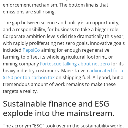
enforcement mechanism. The bottom line is that
emissions are still rising.
The gap between science and policy is an opportunity,
and a responsibility, for business to take a bigger role.
Corporate ambition levels did rise dramatically this year,
with rapidly proliferating net zero goals. Innovative goals
included
PepsiCo
aiming for enough regenerative
farming to offset its whole agricultural footprint, or
mining company
Fortescue talking about net zero
for its
heavy industry customers. Maersk even
advocated for a
$150 per ton carbon tax
on shipping fuel. All good, but a
tremendous amount of work remains to make these
targets a reality.
Sustainable finance and ESG
explode into the mainstream.
The acronym “ESG” took over in the sustainability world,