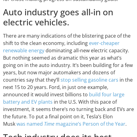
Auto industry goes all-in on
electric vehicles.
There are many indications of the blistering pace of the
shift to the clean economy, including
ever-cheaper
renewable energy
dominating all-new electric capacity.
But nothing seemed as dramatic this year as what’s
going on in the auto industry. It’s been building for a few
years, but now major automakers and dozens of
countries say that they’ll
stop selling gasoline cars
in the
next 15 to 20 years. Ford, in just one example,
announced it would invest billions to
build four large
battery and EV plants
in the U.S. With this pace of
investment, it seems there’s no turning back and EVs are
the future. To put a final point on it, Tesla’s Elon
Musk
was named
Time
magazine’s Person of the Year
.
Tech industry does its best