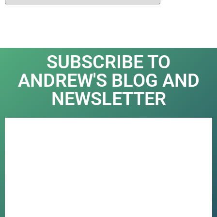
SUBSCRIBE TO
ANDREW'S BLOG AND
NEWSLETTER