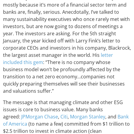
mostly because it’s more of a financial sector term and
banks are, finally, serious. Anecdotally, I’ve talked to
many sustainability executives who once rarely met with
investors, but are now going to dozens of meetings a
year. The investors are asking. For the 5th straight
January, the year kicked off with Larry Fink’s letter to
corporate CEOs and investors in his company, Blackrock,
the largest asset manager in the world. His
letter
included this gem
: “There is no company whose
business model won’t be profoundly affected by the
transition to a net zero economy…companies not
quickly preparing themselves will see their businesses
and valuations suffer.”
The message is that managing climate and other ESG
issues is core to business value. Many banks
agreed:
JPMorgan Chase
,
Citi
,
Morgan Stanley
, and
Bank
of America
(to name a few) committed from $1 trillion to
$2.5 trillion to invest in climate action (clean