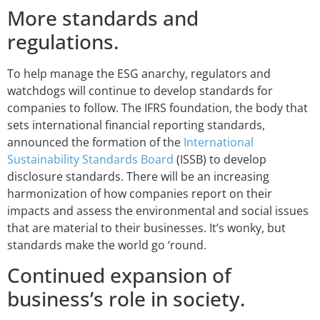
More standards and
regulations.
To help manage the ESG anarchy, regulators and
watchdogs will continue to develop standards for
companies to follow. The IFRS foundation, the body that
sets international financial reporting standards,
announced the formation of the
International
Sustainability Standards Board
(ISSB) to develop
disclosure standards. There will be an increasing
harmonization of how companies report on their
impacts and assess the environmental and social issues
that are material to their businesses. It’s wonky, but
standards make the world go ‘round.
Continued expansion of
business’s role in society.