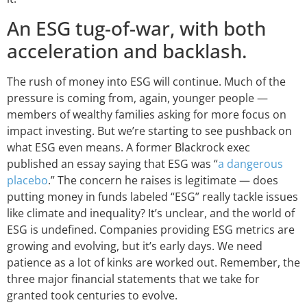
An ESG tug-of-war, with both
acceleration and backlash.
The rush of money into ESG will continue. Much of the
pressure is coming from, again, younger people —
members of wealthy families asking for more focus on
impact investing. But we’re starting to see pushback on
what ESG even means. A former Blackrock exec
published an essay saying that ESG was “
a dangerous
placebo
.” The concern he raises is legitimate — does
putting money in funds labeled “ESG” really tackle issues
like climate and inequality? It’s unclear, and the world of
ESG is undefined. Companies providing ESG metrics are
growing and evolving, but it’s early days. We need
patience as a lot of kinks are worked out. Remember, the
three major financial statements that we take for
granted took centuries to evolve.