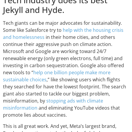
Jekyll and Hyde.
Tech giants can be major advocates for sustainability.
Some like Salesforce try to
help with the housing crisis
and homelessness
in their home cities, and others
continue their aggressive push on climate action.
Microsoft and Google are working toward 24/7
renewable energy (only green electrons, full time) and
investing in carbon sequestration. Google also offered
new tools to “
help one billion people make more
sustainable choices
,” like showing users which flights
they searched for have the lowest footprint. The search
giant also started to tackle our biggest problem,
misinformation, by
stopping ads with climate
misinformation
and eliminating YouTube videos that
promote lies about vaccines.
This is all great work. And yet, Meta’s largest brand,