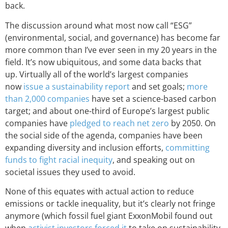
back.
The discussion around what most now call “ESG”
(environmental, social, and governance) has become far
more common than I’ve ever seen in my 20 years in the
field. It’s now ubiquitous, and some data backs that
up. Virtually all of the world’s largest companies
now
issue a sustainability report
and set goals;
more
than 2,000 companies
have set a science-based carbon
target; and about one-third of Europe’s largest public
companies have
pledged to reach net zero
by 2050. On
the social side of the agenda, companies have been
expanding diversity and inclusion efforts,
committing
funds to fight racial inequity
, and speaking out on
societal issues they used to avoid.
None of this equates with actual action to reduce
emissions or tackle inequality, but it’s clearly not fringe
anymore (which fossil fuel giant ExxonMobil found out
when
activist investors forced it
to take on sustainability-