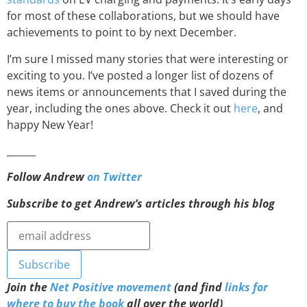
for most of these collaborations, but we should have
achievements to point to by next December.
I’m sure I missed many stories that were interesting or
exciting to you. I’ve posted a longer list of dozens of
news items or announcements that I saved during the
year, including the ones above. Check it out
here
, and
happy New Year!
______
Follow Andrew
on Twitter
Subscribe to get Andrew’s articles through his blog
Join the
Net Positive movement
(and find
links for
where to buy the book
all over the world)