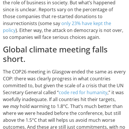
the role of business in society. But what’s happened
since is unclear. Reports vary on the percentage of
those companies that re-started donations to
insurrectionists (some say
only 23% have kept the
policy
). Either way, the attack on democracy is not over,
so companies will face serious choices again.
Global climate meeting falls
short.
The COP26 meeting in Glasgow ended the same as every
COP: there was clearly progress in what countries
committed to, but given the scale of a crisis that the UN
Secretary General called “
code red for humanity
,” it was
woefully inadequate. If all countries hit their targets,
we
may
hold warming to 1.8°C. That’s much better than
where we were headed before the conference, but still
above the 1.5°C that will helps us avoid much worse
outcomes. And these are still just commitments, with no