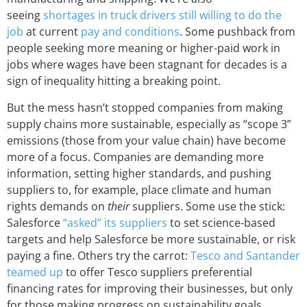
seeing
shortages in truck drivers still willing to do the
job
at current
pay and conditions
. Some pushback from
people seeking more meaning or higher-paid work in
jobs where wages have been stagnant for decades is a
sign of inequality hitting a breaking point.
But the mess hasn’t stopped companies from making
supply chains more sustainable, especially as “scope 3”
emissions (those from your value chain) have become
more of a focus. Companies are demanding more
information, setting higher standards, and pushing
suppliers to, for example, place climate and human
rights demands on
their
suppliers. Some use the stick:
Salesforce
“asked” its suppliers
to set science-based
targets and help Salesforce be more sustainable, or risk
paying a fine. Others try the carrot:
Tesco and Santander
teamed up
to offer Tesco suppliers preferential
financing rates for improving their businesses, but only
for those making progress on sustainability goals.