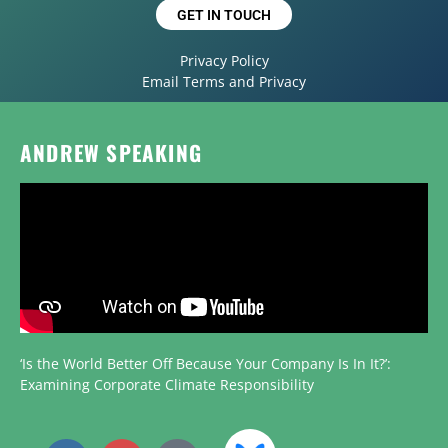
GET IN TOUCH
Privacy Policy
Email Terms and Privacy
ANDREW SPEAKING
‘Is the World Better Off Because Your Company Is In It?’:
Examining Corporate Climate Responsibility