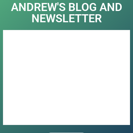
ANDREW'S BLOG AND
NEWSLETTER