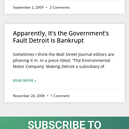
September 2, 2009
2 Comments
Apparently, It’s the Government’s
Fault Detroit Is Bankrupt
Sometimes I think the Wall Street Journal editors are
phoning it in. In a piece titled, “The Environmental
Motor Company: Making Detroit a subsidiary of
READ MORE »
November 24, 2008
1 Comment
SUBSCRIBE TO