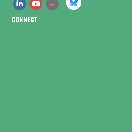
CONNECT