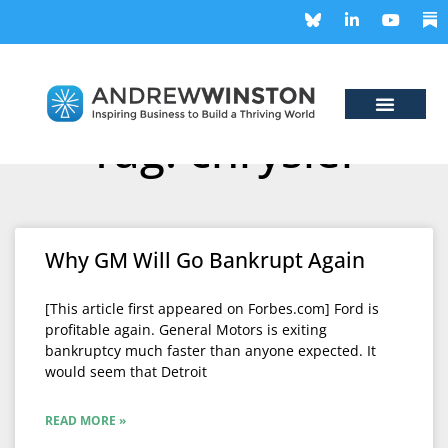
Tag: chrysler
Why GM Will Go Bankrupt Again
[This article first appeared on Forbes.com] Ford is
profitable again. General Motors is exiting
bankruptcy much faster than anyone expected. It
would seem that Detroit
READ MORE »