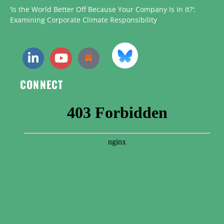
‘Is the World Better Off Because Your Company Is In It?’:
Examining Corporate Climate Responsibility
CONNECT