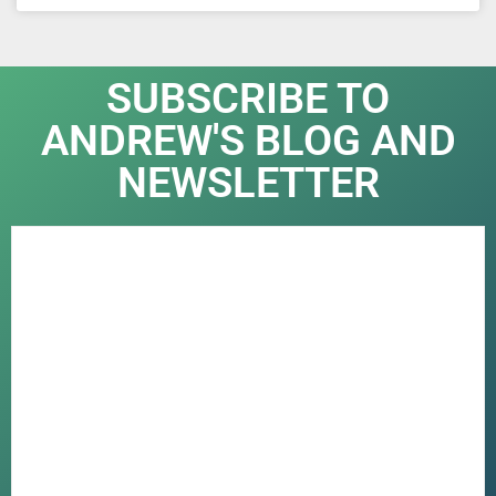
SUBSCRIBE TO
ANDREW'S BLOG AND
NEWSLETTER