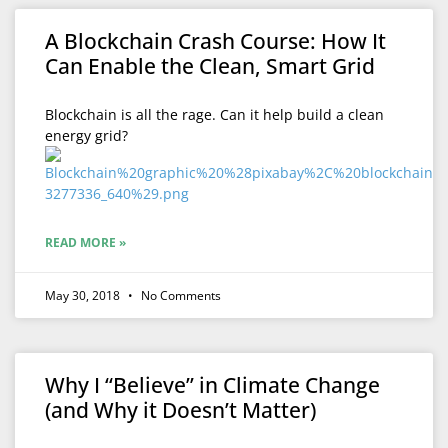
A Blockchain Crash Course: How It
Can Enable the Clean, Smart Grid
Blockchain is all the rage. Can it help build a clean
energy grid?
READ MORE »
May 30, 2018
No Comments
Why I “Believe” in Climate Change
(and Why it Doesn’t Matter)