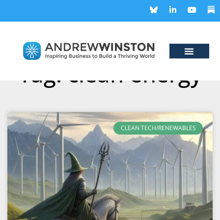
Tag: clean energy
CLEAN TECH/RENEWABLES