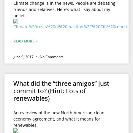
Climate change is in the news. People are debating
friends and relatives. Here’s what I say about my
belief…
READ MORE »
June 9, 2017
No Comments
What did the “three amigos” just
commit to? (Hint: Lots of
renewables)
An overview of the new North American clean
economy agreement, and what it means for
renewables.