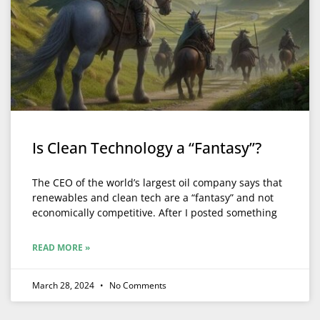
Is Clean Technology a “Fantasy”?
The CEO of the world’s largest oil company says that
renewables and clean tech are a “fantasy” and not
economically competitive. After I posted something
READ MORE »
March 28, 2024
No Comments