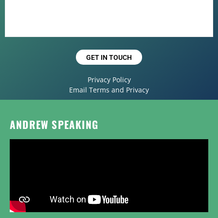
GET IN TOUCH
Privacy Policy
Email Terms and Privacy
ANDREW SPEAKING