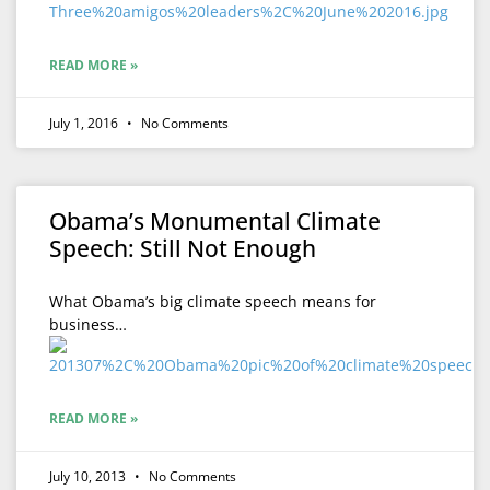
READ MORE »
July 1, 2016
No Comments
Obama’s Monumental Climate
Speech: Still Not Enough
What Obama’s big climate speech means for
business…
READ MORE »
July 10, 2013
No Comments