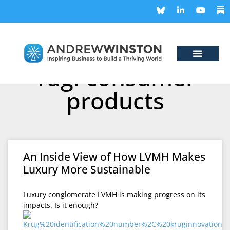
Tag: consumer
products
An Inside View of How LVMH Makes
Luxury More Sustainable
Luxury conglomerate LVMH is making progress on its
impacts. Is it enough?