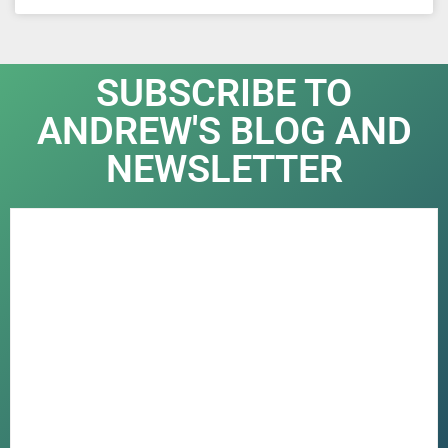
SUBSCRIBE TO
ANDREW'S BLOG AND
NEWSLETTER