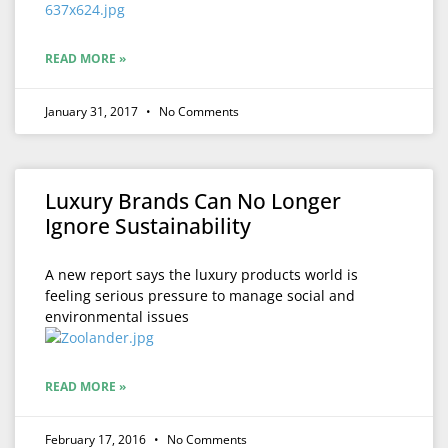
READ MORE »
January 31, 2017
No Comments
Luxury Brands Can No Longer
Ignore Sustainability
A new report says the luxury products world is
feeling serious pressure to manage social and
environmental issues
READ MORE »
February 17, 2016
No Comments