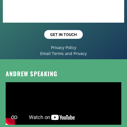
GET IN TOUCH
Privacy Policy
Email Terms and Privacy
ANDREW SPEAKING