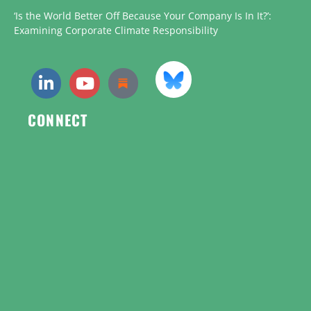
‘Is the World Better Off Because Your Company Is In It?’:
Examining Corporate Climate Responsibility
CONNECT