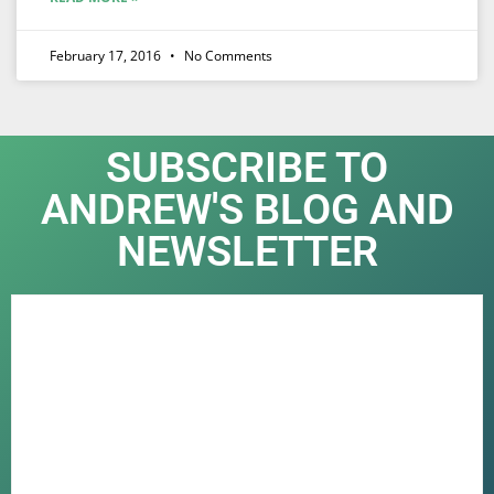
February 17, 2016
No Comments
SUBSCRIBE TO
ANDREW'S BLOG AND
NEWSLETTER