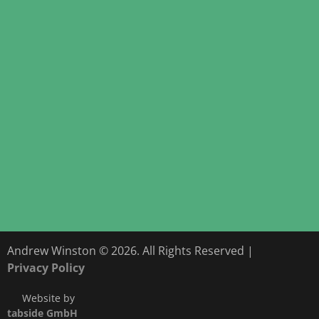
Andrew Winston © 2026. All Rights Reserved |
Privacy Policy
Website by
tabside GmbH