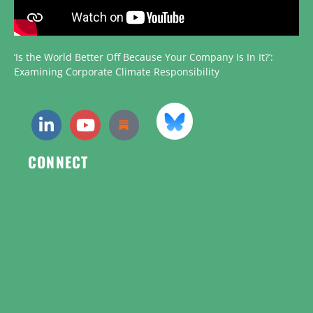
‘Is the World Better Off Because Your Company Is In It?’:
Examining Corporate Climate Responsibility
CONNECT