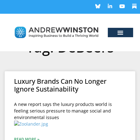
Tag: DeBeers
Luxury Brands Can No Longer
Ignore Sustainability
A new report says the luxury products world is
feeling serious pressure to manage social and
environmental issues
READ MORE »