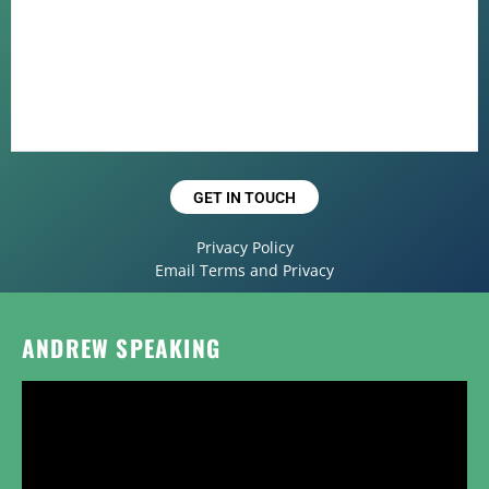
GET IN TOUCH
Privacy Policy
Email Terms and Privacy
ANDREW SPEAKING