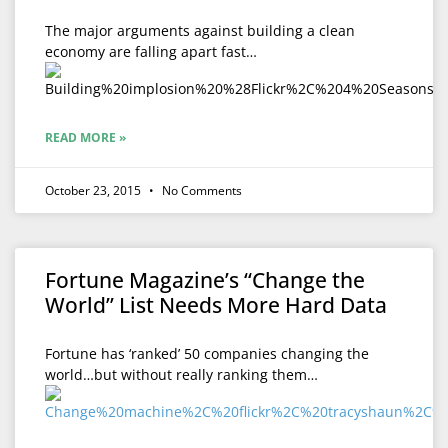
The major arguments against building a clean
economy are falling apart fast…
READ MORE »
October 23, 2015
No Comments
Fortune Magazine’s “Change the
World” List Needs More Hard Data
Fortune has ‘ranked’ 50 companies changing the
world…but without really ranking them…