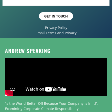
GET IN TOUCH
Privacy Policy
Email Terms and Privacy
ANDREW SPEAKING
‘Is the World Better Off Because Your Company Is In It?’:
Examining Corporate Climate Responsibility