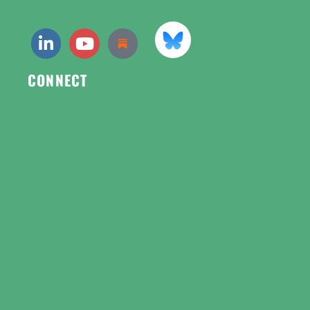
CONNECT