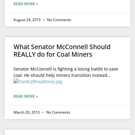
READ MORE »
August 24, 2015
No Comments
What Senator McConnell Should
REALLY do for Coal Miners
Senator McConnell is fighting a losing battle to save
coal. He should help miners transition instead…
READ MORE »
March 20, 2015
No Comments