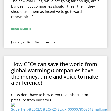
The new coal rules, while not going far enough, are a
big deal…but companies shouldn’t fear them; they
should use them as incentive to go toward
renewables fast.
READ MORE »
June 25, 2014
No Comments
How CEOs can save the world from
global warming (Companies have
the money, time and voice to make
a difference)
CEOs don’t have to bow down to all short-term
pressure from investors.