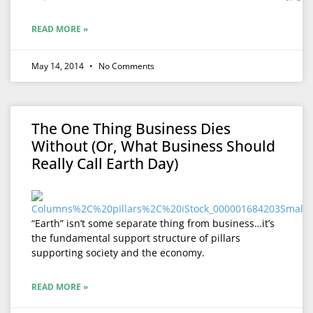
READ MORE »
May 14, 2014
No Comments
The One Thing Business Dies
Without (Or, What Business Should
Really Call Earth Day)
“Earth” isn’t some separate thing from business…it’s
the fundamental support structure of pillars
supporting society and the economy.
READ MORE »