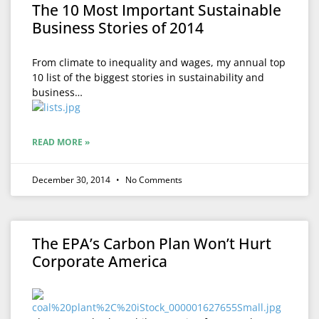
The 10 Most Important Sustainable
Business Stories of 2014
From climate to inequality and wages, my annual top
10 list of the biggest stories in sustainability and
business…
READ MORE »
December 30, 2014
No Comments
The EPA’s Carbon Plan Won’t Hurt
Corporate America