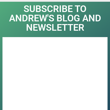
SUBSCRIBE TO
ANDREW'S BLOG AND
NEWSLETTER