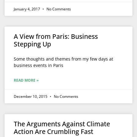
January 4, 2017
No Comments
A View from Paris: Business
Stepping Up
Some thoughts and themes from my few days at
business events in Paris
READ MORE »
December 10, 2015
No Comments
The Arguments Against Climate
Action Are Crumbling Fast