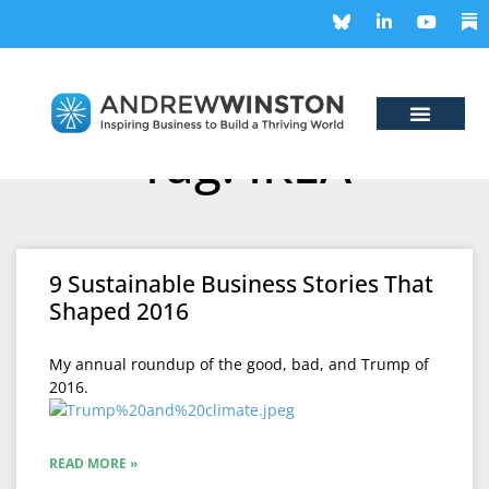
Tag: IKEA
9 Sustainable Business Stories That
Shaped 2016
My annual roundup of the good, bad, and Trump of
2016.
READ MORE »