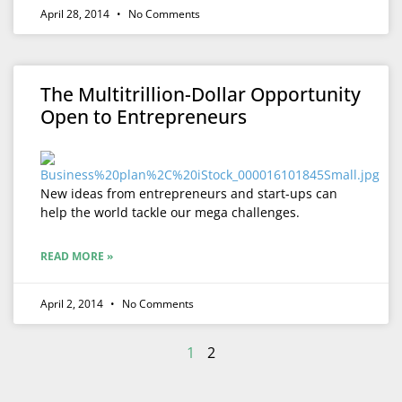
April 28, 2014
No Comments
The Multitrillion-Dollar Opportunity
Open to Entrepreneurs
New ideas from entrepreneurs and start-ups can
help the world tackle our mega challenges.
READ MORE »
April 2, 2014
No Comments
1
2