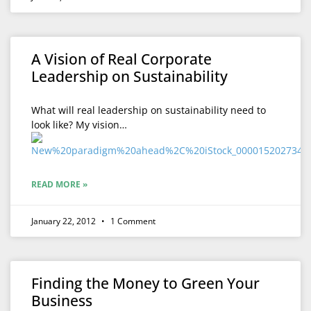
A Vision of Real Corporate
Leadership on Sustainability
What will real leadership on sustainability need to
look like? My vision…
READ MORE »
January 22, 2012
1 Comment
Finding the Money to Green Your
Business