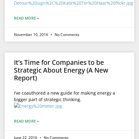
READ MORE »
November 10, 2016
No Comments
It’s Time for Companies to be
Strategic About Energy (A New
Report)
I’ve coauthored a new guide for making energy a
bigger part of strategic thinking.
READ MORE »
June 22, 2016
No Comments