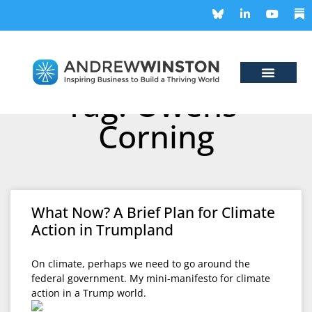
Tag: Owens-
Corning
What Now? A Brief Plan for Climate
Action in Trumpland
On climate, perhaps we need to go around the
federal government. My mini-manifesto for climate
action in a Trump world.