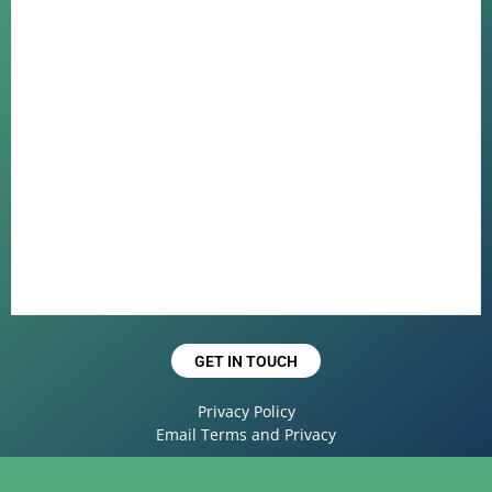
GET IN TOUCH
Privacy Policy
Email Terms and Privacy