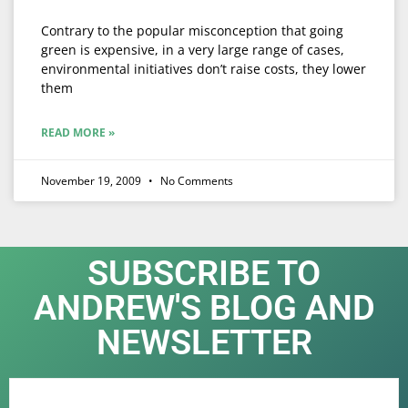
Contrary to the popular misconception that going
green is expensive, in a very large range of cases,
environmental initiatives don’t raise costs, they lower
them
READ MORE »
November 19, 2009
No Comments
SUBSCRIBE TO
ANDREW'S BLOG AND
NEWSLETTER