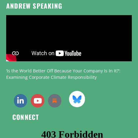
ANDREW SPEAKING
‘Is the World Better Off Because Your Company Is In It?’:
Examining Corporate Climate Responsibility
CONNECT