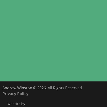
Andrew Winston © 2026. All Rights Reserved |
Privacy Policy
Website by