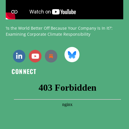
‘Is the World Better Off Because Your Company Is In It?’:
Examining Corporate Climate Responsibility
CONNECT