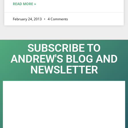
READ MORE »
February 24, 2013
4 Comments
SUBSCRIBE TO
ANDREW'S BLOG AND
NEWSLETTER