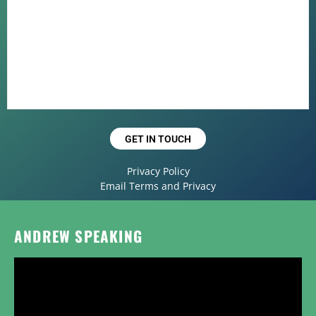
GET IN TOUCH
Privacy Policy
Email Terms and Privacy
ANDREW SPEAKING