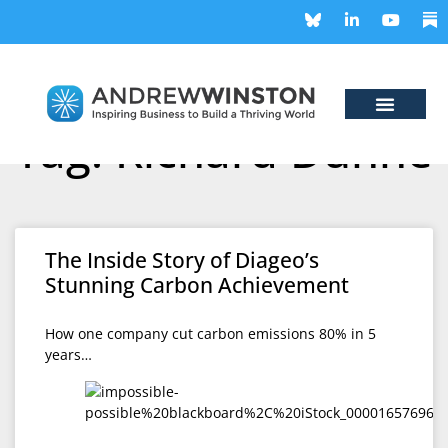
Tag: Richard Dunne
The Inside Story of Diageo’s
Stunning Carbon Achievement
How one company cut carbon emissions 80% in 5
years…