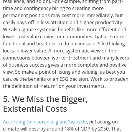
resilience, and so on). For example, shifting from part-
time and contingency hiring to creating more
permanent positions may cost more immediately, but
easily pays off in less attrition and higher productivity.
We also ignore systemic benefits like more efficient and
lower cost value chains, or communities that are more
functional and healthier to do business in. Silo thinking
locks in lower value. A more systematic view on the
connections between worker treatment and many levers
of business success gives a more complete and positive
view. So make a point of listing and valuing, as best you
can,
all
the benefits of an ESG decision. Work to broaden
the definition of “return” on your investments.
5. We Miss the Bigger,
Existential Costs
According to insurance giant Swiss Re
,
not
acting on
climate will destroy around 18% of GDP by 2050. That