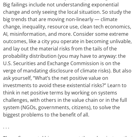
Big failings include not understanding exponential
change and only seeing the local situation. So study the
big trends that are moving non-linearly — climate
change, inequality, resource use, clean tech economics,
AI, misinformation, and more. Consider some extreme
outcomes, like a city you operate in becoming unlivable,
and lay out the material risks from the tails of the
probability distribution (you may have to anyway: the
U.S. Securities and Exchange Commission is on the
verge of mandating disclosure of climate risks). But also
ask yourself, “What’s the net positive value on
investments to avoid these existential risks?” Learn to
think in net positive terms by working on systems
challenges, with others in the value chain or in the full
system (NGOs, governments, citizens), to solve the
biggest problems to the benefit of all.
. . .