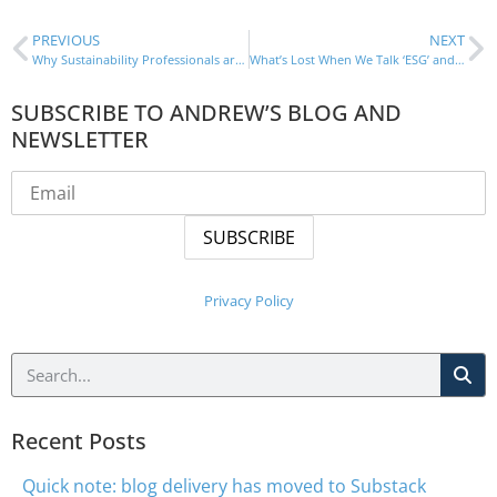
PREVIOUS
NEXT
Why Sustainability Professionals are Key to a Net-Positive World
What’s Lost When We Talk ‘ESG’ and Not ‘Sustainability’
SUBSCRIBE TO ANDREW’S BLOG AND
NEWSLETTER
Privacy Policy
Recent Posts
Quick note: blog delivery has moved to Substack