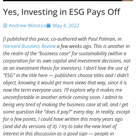
Yes, Investing in ESG Pays Off
Andrew Winston
May 4, 2022
[I published this piece, co-authored with Paul Polman, in
Harvard Business Review
a few weeks ago. This is another in
the realm of the “business case” for sustainability (within a
corporation for its own capital and investment decisions, not
as an investment thesis for investors). I don’t love the use of
“ESG” in the title here — publishers choose titles and I didn’t
object, knowing it would get more views that way, since it is
now the term everyone uses. I’ll explore why it makes me
uncomfortable in another article coming soon. I admit to
being very tired of making the business case at all, and I get
some question like “does it pay?” every day. In reality, except
for a few points, I could have written this many years ago
(and did do versions of it). I try to take the new level of
interest in this discussion as a good sign — people in