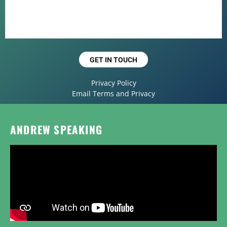
GET IN TOUCH
Privacy Policy
Email Terms and Privacy
ANDREW SPEAKING