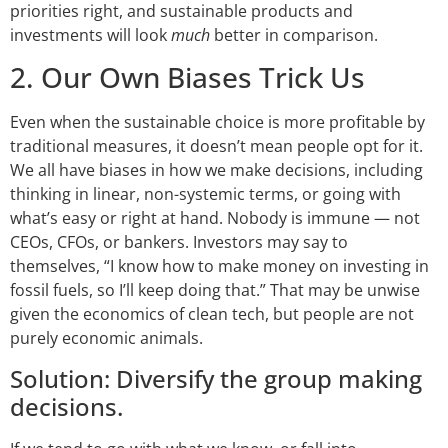
priorities right, and sustainable products and
investments will look
much
better in comparison.
2. Our Own Biases Trick Us
Even when the sustainable choice is more profitable by
traditional measures, it doesn’t mean people opt for it.
We all have biases in how we make decisions, including
thinking in linear, non-systemic terms, or going with
what’s easy or right at hand. Nobody is immune — not
CEOs, CFOs, or bankers. Investors may say to
themselves, “I know how to make money on investing in
fossil fuels, so I’ll keep doing that.” That may be unwise
given the economics of clean tech, but people are not
purely economic animals.
Solution: Diversify the group making
decisions.