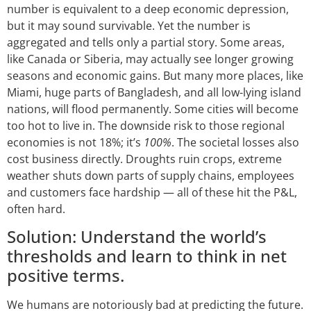
number is equivalent to a deep economic depression,
but it may sound survivable. Yet the number is
aggregated and tells only a partial story. Some areas,
like Canada or Siberia, may actually see longer growing
seasons and economic gains. But many more places, like
Miami, huge parts of Bangladesh, and all low-lying island
nations, will flood permanently. Some cities will become
too hot to live in. The downside risk to those regional
economies is not 18%; it’s
100%
. The societal losses also
cost business directly. Droughts ruin crops, extreme
weather shuts down parts of supply chains, employees
and customers face hardship — all of these hit the P&L,
often hard.
Solution: Understand the world’s
thresholds and learn to think in net
positive terms.
We humans are notoriously bad at predicting the future.