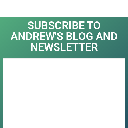
SUBSCRIBE TO
ANDREW'S BLOG AND
NEWSLETTER