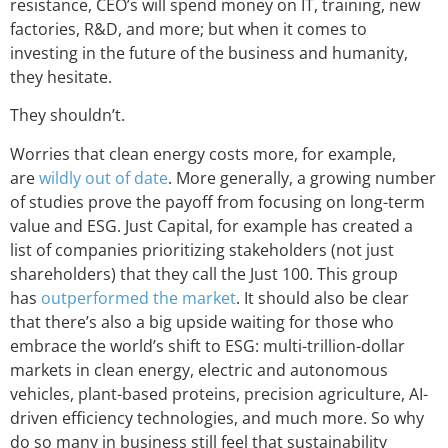
resistance, CEO’s will spend money on IT, training, new
factories, R&D, and more; but when it comes to
investing in the future of the business and humanity,
they hesitate.
They shouldn’t.
Worries that clean energy costs more, for example,
are
wildly out of date
. More generally, a growing number
of studies prove the payoff from focusing on long-term
value and ESG. Just Capital, for example has created a
list of companies prioritizing stakeholders (not just
shareholders) that they call the Just 100. This group
has
outperformed the market
. It should also be clear
that there’s also a big upside waiting for those who
embrace the world’s shift to ESG: multi-trillion-dollar
markets in clean energy, electric and autonomous
vehicles, plant-based proteins, precision agriculture, AI-
driven efficiency technologies, and much more. So why
do so many in business still feel that sustainability