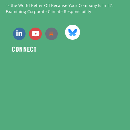
‘Is the World Better Off Because Your Company Is In It?’:
Examining Corporate Climate Responsibility
CONNECT