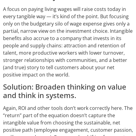
A focus on paying living wages will raise costs today in
every tangible way — it’s kind of the point. But focusing
only on the budgetary silo of wage expense gives only a
partial, narrow view on the investment choice. Intangible
benefits also accrue to a company that invests in its
people and supply chains: attraction and retention of
talent, more productive workers with lower turnover,
stronger relationships with communities, and a better
(and true) story to tell customers about your net
positive impact on the world.
Solution: Broaden thinking on value
and think in systems.
Again, ROI and other tools don’t work correctly here. The
“return” part of the equation doesn’t capture the
intangible value from choosing the sustainable, net
positive path (employee engagement, customer passion,