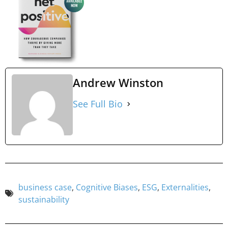
Andrew Winston
See Full Bio
business case
,
Cognitive Biases
,
ESG
,
Externalities
,
sustainability