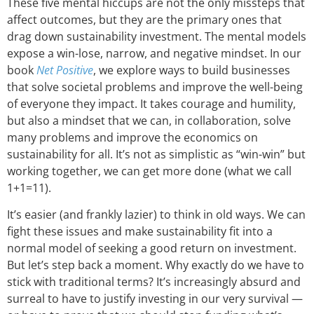
These five mental hiccups are not the only missteps that
affect outcomes, but they are the primary ones that
drag down sustainability investment. The mental models
expose a win-lose, narrow, and negative mindset. In our
book
Net Positive
, we explore ways to build businesses
that solve societal problems and improve the well-being
of everyone they impact. It takes courage and humility,
but also a mindset that we can, in collaboration, solve
many problems and improve the economics on
sustainability for all. It’s not as simplistic as “win-win” but
working together, we can get more done (what we call
1+1=11).
It’s easier (and frankly lazier) to think in old ways. We can
fight these issues and make sustainability fit into a
normal model of seeking a good return on investment.
But let’s step back a moment. Why exactly do we have to
stick with traditional terms? It’s increasingly absurd and
surreal to have to justify investing in our very survival —