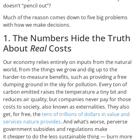
doesn’t “pencil out”?
Much of the reason comes down to five big problems
with how we make decisions.
1. The Numbers Hide the Truth
About
Real
Costs
Our economy relies entirely on inputs from the natural
world, from the things we grow and dig up to the
harder-to-measure benefits, such as providing a free
dumping ground in the sky for pollution. Every ton of
carbon emitted raises the temperature a tiny bit and
reduces air quality, but companies never pay for those
costs to society, also known as externalities. They also
get, for free, the
tens of trillions of dollars in value and
services nature provides
. And what’s worse, perverse
government subsidies and regulations make
it
cheaper
to do the less sustainable thing — burn more