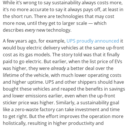
While it’s wrong to say sustainability always costs more,
it’s no more accurate to say it always pays off, at least in
the short run. There are technologies that may cost
more now, until they get to larger scale — which
describes
every
new technology.
A few years ago, for example,
UPS proudly announced
it
would buy electric delivery vehicles at the same up-front
cost as its gas models. The story told was that it finally
paid to go electric. But earlier, when the list price of EVs
was higher, they were
already
a better deal over the
lifetime of the vehicle, with much lower operating costs
and higher uptime. UPS and other shippers should have
bought these vehicles and reaped the benefits in savings
and lower emissions earlier, even when the up-front
sticker price was higher. Similarly, a sustainability goal
like a zero-waste factory can take investment and time
to get right. But the effort improves the operation more
holistically, resulting in higher productivity and