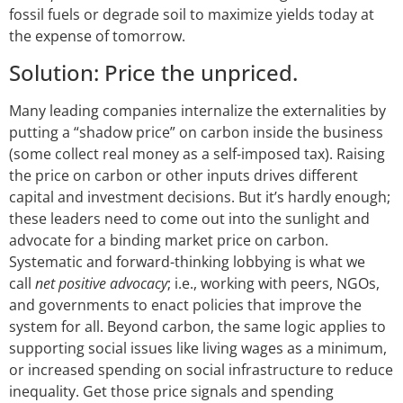
fossil fuels or degrade soil to maximize yields today at
the expense of tomorrow.
Solution: Price the unpriced.
Many leading companies internalize the externalities by
putting a “shadow price” on carbon inside the business
(some collect real money as a self-imposed tax). Raising
the price on carbon or other inputs drives different
capital and investment decisions. But it’s hardly enough;
these leaders need to come out into the sunlight and
advocate for a binding market price on carbon.
Systematic and forward-thinking lobbying is what we
call
net positive advocacy
; i.e., working with peers, NGOs,
and governments to enact policies that improve the
system for all. Beyond carbon, the same logic applies to
supporting social issues like living wages as a minimum,
or increased spending on social infrastructure to reduce
inequality. Get those price signals and spending