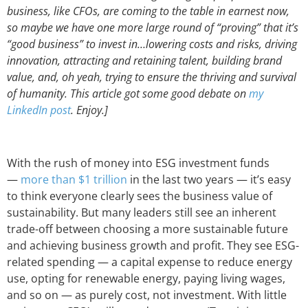
business, like CFOs, are coming to the table in earnest now,
so maybe we have one more large round of “proving” that it’s
“good business” to invest in…lowering costs and risks, driving
innovation, attracting and retaining talent, building brand
value, and, oh yeah, trying to ensure the thriving and survival
of humanity. This article got some good debate on
my
LinkedIn post
. Enjoy.]
With the rush of money into ESG investment funds
—
more than $1 trillion
in the last two years — it’s easy
to think everyone clearly sees the business value of
sustainability. But many leaders still see an inherent
trade-off between choosing a more sustainable future
and achieving business growth and profit. They see ESG-
related spending — a capital expense to reduce energy
use, opting for renewable energy, paying living wages,
and so on — as purely cost, not investment. With little