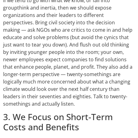
If we tend to go with what we know, or fall into
groupthink and inertia, then we should expose
organizations and their leaders to different
perspectives. Bring civil society into the decision
making — ask NGOs who are critics to come in and help
educate and solve problems (but avoid the cynics that
just want to tear you down). And flush out old thinking
by inviting younger people into the room; your own,
newer employees expect companies to find solutions
that enhance people, planet, and profit. They also add a
longer-term perspective — twenty-somethings are
logically much more concerned about what a changing
climate would look over the next half century than
leaders in their seventies and eighties. Talk to twenty-
somethings and actually listen.
3. We Focus on Short-Term
Costs and Benefits