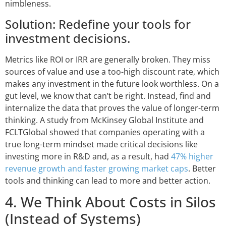
nimbleness.
Solution: Redefine your tools for
investment decisions.
Metrics like ROI or IRR are generally broken. They miss
sources of value and use a too-high discount rate, which
makes any investment in the future look worthless. On a
gut level, we know that can’t be right. Instead, find and
internalize the data that proves the value of longer-term
thinking. A study from McKinsey Global Institute and
FCLTGlobal showed that companies operating with a
true long-term mindset made critical decisions like
investing more in R&D and, as a result, had
47% higher
revenue growth and faster growing market caps
. Better
tools and thinking can lead to more and better action.
4. We Think About Costs in Silos
(Instead of Systems)