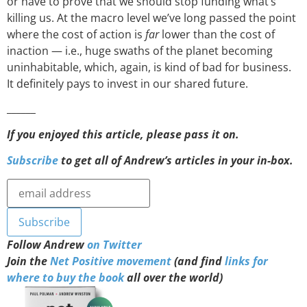
or have to prove that we should stop funding what’s
killing us. At the macro level we’ve long passed the point
where the cost of action is
far
lower than the cost of
inaction — i.e., huge swaths of the planet becoming
uninhabitable, which, again, is kind of bad for business.
It definitely pays to invest in our shared future.
______
If you enjoyed this article, please pass it on.
Subscribe
to get all of Andrew’s articles in your in-box.
Follow Andrew
on Twitter
Join the
Net Positive movement
(and find
links for
where to buy the book
all over the world)