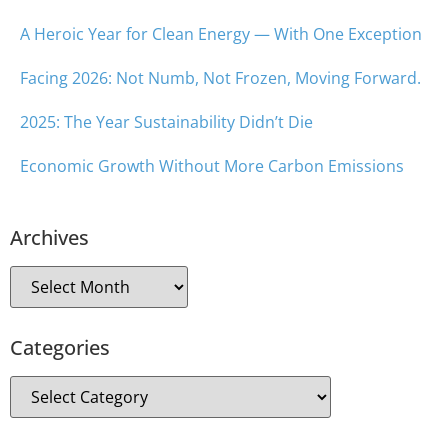
A Heroic Year for Clean Energy — With One Exception
Facing 2026: Not Numb, Not Frozen, Moving Forward.
2025: The Year Sustainability Didn’t Die
Economic Growth Without More Carbon Emissions
Archives
Categories