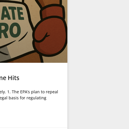
me Hits
ly. 1. The EPA’s plan to repeal
egal basis for regulating