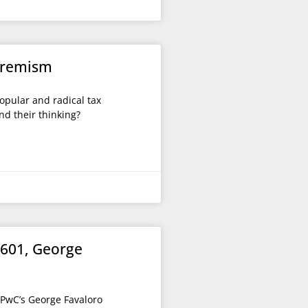
xtremism
opular and radical tax
nd their thinking?
1601, George
 PwC’s George Favaloro