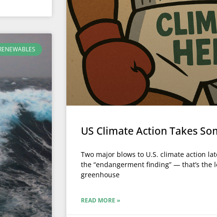
RENEWABLES
US Climate Action Takes So
Two major blows to U.S. climate action late
the “endangerment finding” — that’s the l
greenhouse
READ MORE »