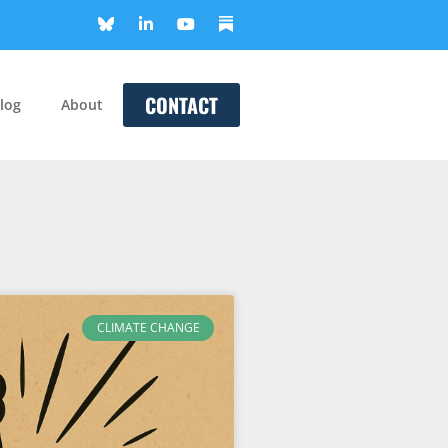
CONTACT
log
About
CLIMATE CHANGE