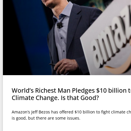
World’s Richest Man Pledges $10 billion t
Climate Change. Is that Good?
Amazon’s Jeff Bezos has offered $10 billion to fight climate c
is good, but there are some issues.