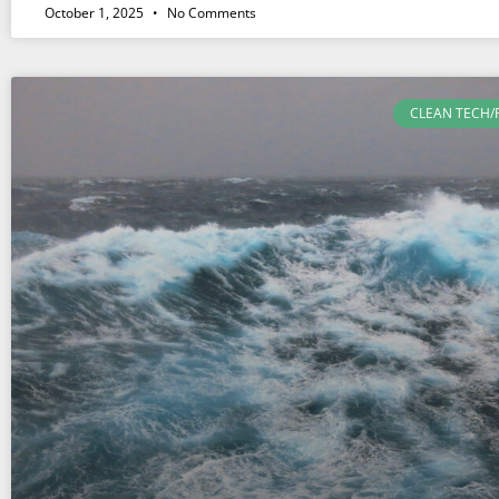
October 1, 2025
No Comments
CLEAN TECH/