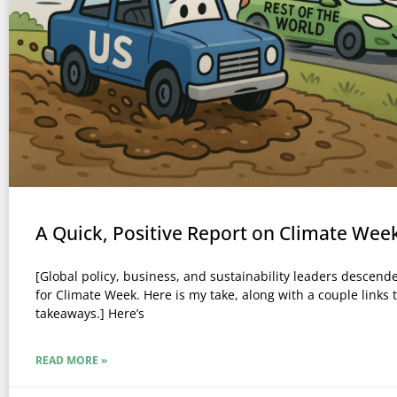
A Quick, Positive Report on Climate Wee
[Global policy, business, and sustainability leaders descen
for Climate Week. Here is my take, along with a couple links 
takeaways.] Here’s
READ MORE »