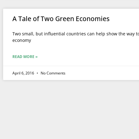
A Tale of Two Green Economies
Two small, but influential countries can help show the way t
economy
READ MORE »
April 6, 2016
No Comments