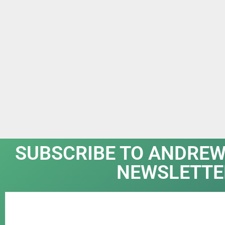
SUBSCRIBE TO ANDREW
NEWSLETTE