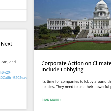
l
 Next
s can, and
Corporate Action on Climat
Include Lobbying
It’s time for companies to lobby around t
policies. They need to use their powerful p
READ MORE »