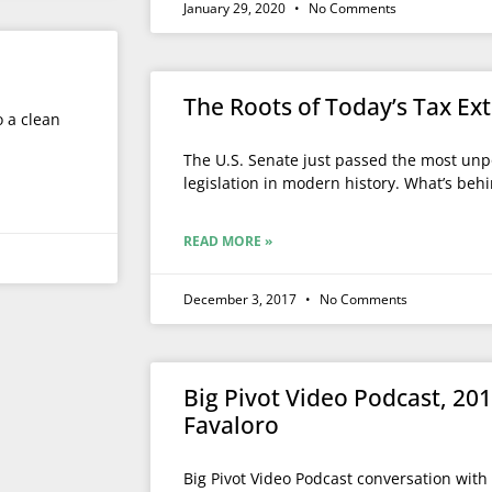
January 29, 2020
No Comments
The Roots of Today’s Tax E
o a clean
The U.S. Senate just passed the most unp
legislation in modern history. What’s behi
READ MORE »
December 3, 2017
No Comments
Big Pivot Video Podcast, 20
Favaloro
Big Pivot Video Podcast conversation with