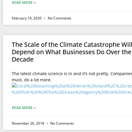
READ MORE »
February 19, 2020
No Comments
The Scale of the Climate Catastrophe Wil
Depend on What Businesses Do Over the
Decade
The latest climate science is in and it’s not pretty. Companie
must, do a lot more.
READ MORE »
November 26, 2018
No Comments