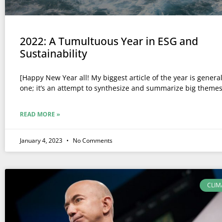
2022: A Tumultuous Year in ESG and
Sustainability
[Happy New Year all! My biggest article of the year is general
one; it’s an attempt to synthesize and summarize big themes
READ MORE »
January 4, 2023
No Comments
CLIM