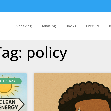
Speaking
Advising
Books
Exec Ed
B
Tag: policy
ATE CHANGE