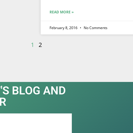
READ MORE »
February 8, 2016
No Comments
1
2
'S BLOG AND
R