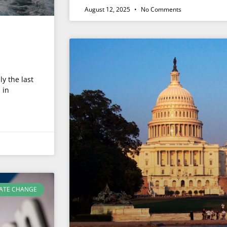
August 12, 2025
No Comments
ly the last
 in
ATE CHANGE