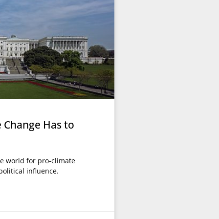
e Change Has to
he world for pro-climate
olitical influence.