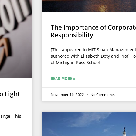
The Importance of Corporate
Responsibility
[This appeared in MIT Sloan Management R
authored with Elizabeth Doty and Prof. T
of Michigan Ross School
READ MORE »
o Fight
November 16, 2022
No Comments
hange. This