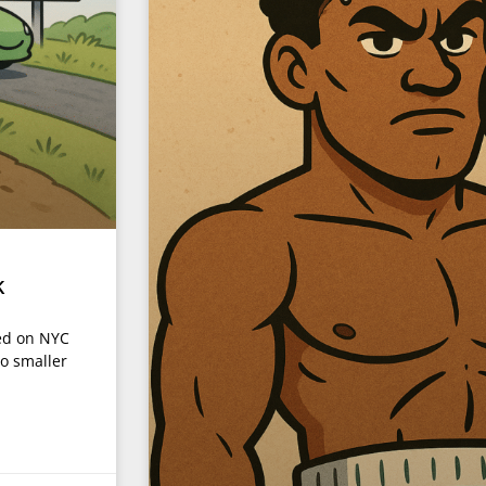
k
ded on NYC
to smaller