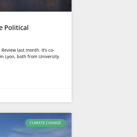
 Political
eview last month. It’s co-
om Lyon, both from University
CLIMATE CHANGE