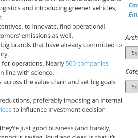
Ca
ogistics and introducing greener vehicles;
Emi
t.
tives, to innovate, find operational
tomers’ emissions as well.
Arch
big brands that have already committed to
ity.
s
for operations. Nearly
500 companies
Cate
n line with science.
 across the value chain and set big goals
 reductions, preferably imposing an internal
ices
to influence investment decision
ey’re just good business (and frankly,
ort is saying, loud and clear, is that it’s