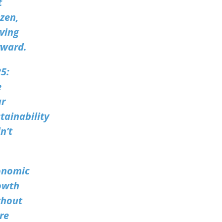
t
zen,
ving
rward.
5:
e
ar
tainability
n’t
onomic
owth
thout
re