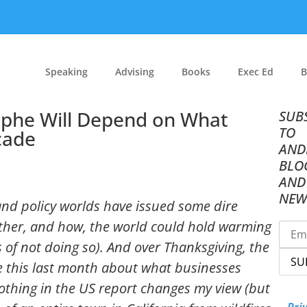
Speaking
Advising
Books
Exec Ed
B
rophe Will Depend on What
SUB
TO
cade
AND
BLO
AND
NEW
c and policy worlds have issued some dire
ether, and how, the world could hold warming
 of not doing so). And over Thanksgiving, the
e this last month about what businesses
Nothing in the US report changes my view (but