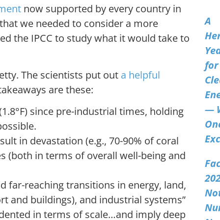
ement
now supported by every country in
A
r that we needed to consider a more
Her
ked the IPCC to study what it would take to
Ye
for
etty. The scientists put out
a helpful
Cl
y takeaways are these:
En
— 
.8°F) since pre-industrial times, holding
On
ossible.
Exc
esult in devastation (e.g., 70-90% of coral
es (both in terms of overall well-being and
Fac
202
d far-reaching transitions in energy, land,
No
rt and buildings), and industrial systems”
Nu
cedented in terms of scale…and imply deep