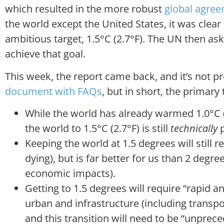
which resulted in the more robust
global agre
the world except the United States, it was clea
ambitious target, 1.5°C (2.7°F). The UN then as
achieve that goal.
This week, the report came back, and it’s not pr
document with FAQs
, but in short, the primar
While the world has already warmed 1.0°C (1
the world to 1.5°C (2.7°F) is still
technically
p
Keeping the world at 1.5 degrees will still r
dying), but is far better for us than 2 degre
economic impacts).
Getting to 1.5 degrees will require “rapid an
urban and infrastructure (including transpo
and this transition will need to be “unpre