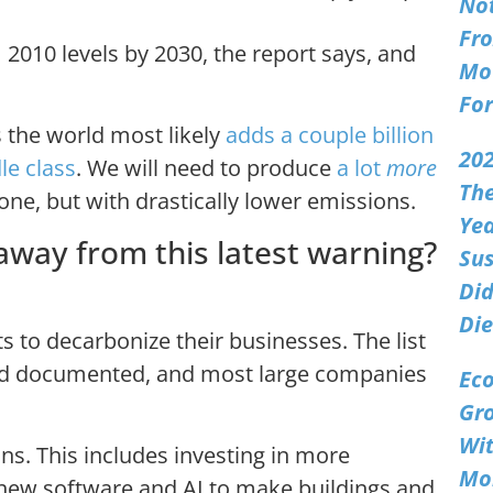
No
Fro
2010 levels by 2030, the report says, and
Mo
Fo
 the world most likely
adds a couple billion
202
le class
. We will need to produce
a lot
more
Th
one, but with drastically lower emissions.
Ye
away from this latest warning?
Sus
Did
Die
s to decarbonize their businesses. The list
and documented, and most large companies
Ec
Gr
Wi
ns. This includes investing in more
Mo
 new software and AI to make buildings and