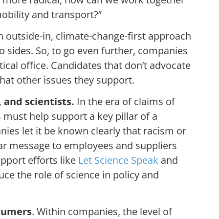
 mobility and transport?”
 outside-in, climate-change-first approach
wo sides. So, to go even further, companies
ical office. Candidates that don’t advocate
what other issues they support.
 and scientists.
In the era of claims of
must help support a key pillar of a
s let it be known clearly that racism or
lar message to employees and suppliers
pport efforts like
Let Science Speak
and
uce the role of science in policy and
nsumers
. Within companies, the level of