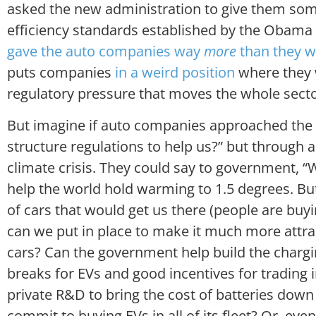
asked the new administration to give them so
efficiency standards established by the Obama 
gave the auto companies way
more
than they 
puts companies
in a weird position
where they 
regulatory pressure that moves the whole sect
But imagine if auto companies approached the 
structure regulations to help us?” but through a
climate crisis. They could say to government, “
help the world hold warming to 1.5 degrees. Bu
of cars that would get us there (people are buyi
can we put in place to make it much more attrac
cars? Can the government help build the chargi
breaks for EVs and good incentives for trading i
private R&D to bring the cost of batteries dow
commit to buying EVs in all of its fleet? Or, e