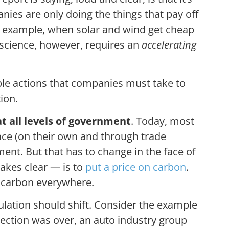
ies are only doing the things that pay off
r example, when solar and wind get cheap
t science, however, requires an
accelerating
le actions that companies must take to
ion.
at all levels of government
. Today, most
nce (on their own and through trade
ent. But that has to change in the face of
makes clear — is to
put a price on carbon
.
 carbon everywhere.
ulation should shift. Consider the example
election was over, an auto industry group