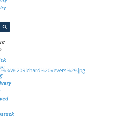
vacy
icy
nt
s
ick
e:
g
ivery
s
ved
bstack