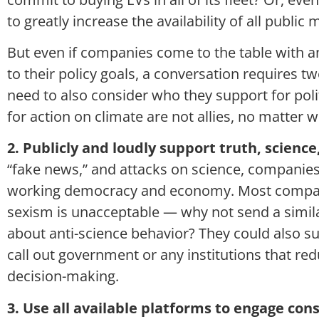
to greatly increase the availability of all public
But even if companies come to the table with an
to their policy goals, a conversation requires t
need to also consider who they support for polit
for action on climate are not allies, no matter 
2. Publicly and loudly support truth, science,
“fake news,” and attacks on science, companies 
working democracy and economy. Most companie
sexism is unacceptable — why not send a simi
about anti-science behavior? They could also su
call out government or any institutions that red
decision-making.
3. Use all available platforms to engage co