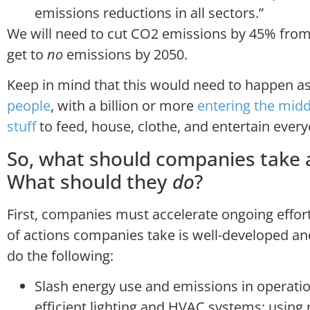
emissions reductions in all sectors.”
We will need to cut CO2 emissions by 45% from 
get to
no
emissions by 2050.
Keep in mind that this would need to happen as
people
, with a billion or more
entering the midd
stuff
to feed, house, clothe, and entertain every
So, what should companies take 
What should they
do
?
First, companies must accelerate ongoing effort
of actions companies take is well-developed 
do the following:
Slash energy use and emissions in operatio
efficient lighting and HVAC systems; using