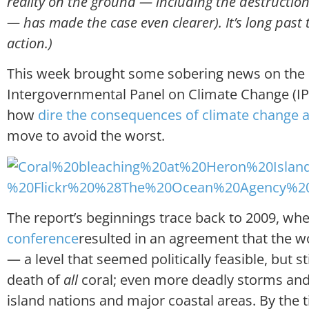
reality on the ground — including the destruction 
— has made the case even clearer). It’s long past 
action.)
This week brought some sobering news on the n
Intergovernmental Panel on Climate Change (I
how
dire the consequences of climate change 
move to avoid the worst.
The report’s beginnings trace back to 2009, wh
conference
resulted in an agreement that the w
— a level that seemed politically feasible, but s
death of
all
coral; even more deadly storms and 
island nations and major coastal areas. By the t