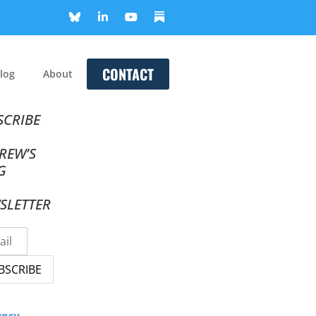
CONTACT
log
About
SCRIBE
REW’S
G
SLETTER