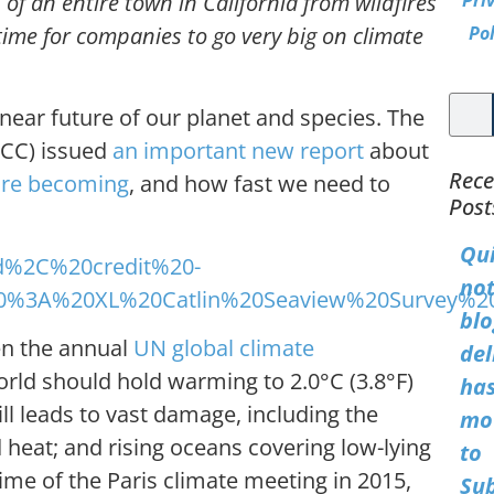
of an entire town in California from wildfires
Pri
time for companies to go very big on climate
Pol
ear future of our planet and species. The
PCC) issued
an important new report
about
Rece
are becoming
, and how fast we need to
Post
Qu
not
blo
en the annual
UN global climate
del
orld should hold warming to 2.0°C (3.8°F)
ha
till leads to vast damage, including the
mo
heat; and rising oceans covering low-lying
to
ime of the Paris climate meeting in 2015,
Su