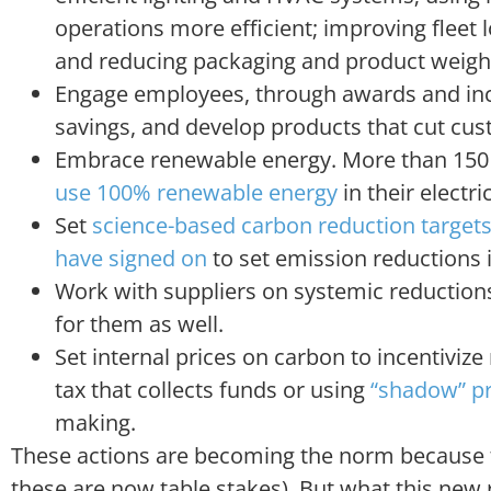
operations more efficient; improving fleet l
and reducing packaging and product weigh
Engage employees, through awards and incen
savings, and develop products that cut cus
Embrace renewable energy. More than 150 
use 100% renewable energy
in their electric
Set
science-based carbon reduction target
have signed on
to set emission reductions i
Work with suppliers on systemic reductions
for them as well.
Set internal prices on carbon to incentivize
tax that collects funds or using
“shadow” pr
making.
These actions are becoming the norm because th
these are now table stakes). But what this new rep