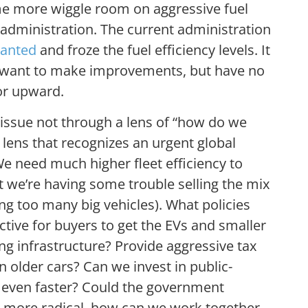
me more wiggle room on aggressive fuel
administration. The current administration
wanted
and froze the fuel efficiency levels. It
want to make improvements, but have no
or upward.
issue not through a lens of “how do we
 lens that recognizes an urgent global
We need much higher fleet efficiency to
t we’re having some trouble selling the mix
ng too many big vehicles). What policies
tive for buyers to get the EVs and smaller
ng infrastructure? Provide aggressive tax
n older cars? Can we invest in public-
n even faster? Could the government
ven more radical, how can we work together