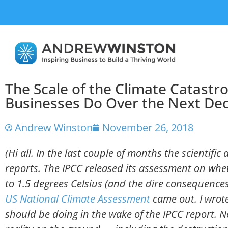
The Scale of the Climate Catast
Businesses Do Over the Next De
Andrew Winston
November 26, 2018
(Hi all. In the last couple of months the scientifi
reports. The IPCC released its assessment on wh
to 1.5 degrees Celsius (and the dire consequences
US National Climate Assessment
came out. I wrot
should be doing in the wake of the IPCC report. 