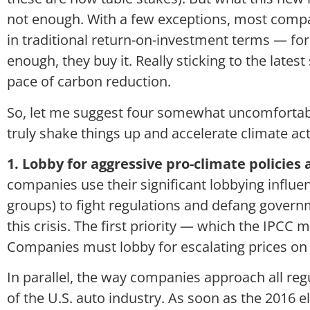
not enough. With a few exceptions, most compan
in traditional return-on-investment terms — fo
enough, they buy it. Really sticking to the lates
pace of carbon reduction.
So, let me suggest four somewhat uncomfortab
truly shake things up and accelerate climate act
1. Lobby for aggressive pro-climate policies 
companies use their significant lobbying influe
groups) to fight regulations and defang governm
this crisis. The first priority — which the IPCC 
Companies must lobby for escalating prices on
In parallel, the way companies approach all reg
of the U.S. auto industry. As soon as the 2016 