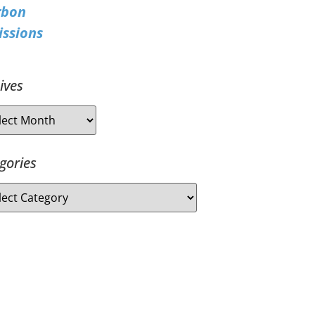
rbon
ssions
ives
gories